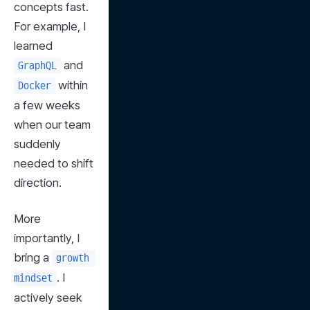
concepts fast. 
For example, I 
learned 
 and 
GraphQL
 within 
Docker
a few weeks 
when our team 
suddenly 
needed to shift 
direction.
More 
importantly, I 
bring a 
growth 
. I 
mindset
actively seek 