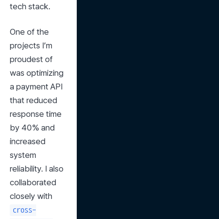
tech stack.
One of the 
projects I’m 
proudest of 
was optimizing 
a payment API 
that reduced 
response time 
by 40% and 
increased 
system 
reliability. I also 
collaborated 
closely with 
cross-