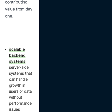
contributing 
value from day 
one.
scalable
backend
systems
:
server-side
systems that
can handle
growth in
users or data
without
performance
issues