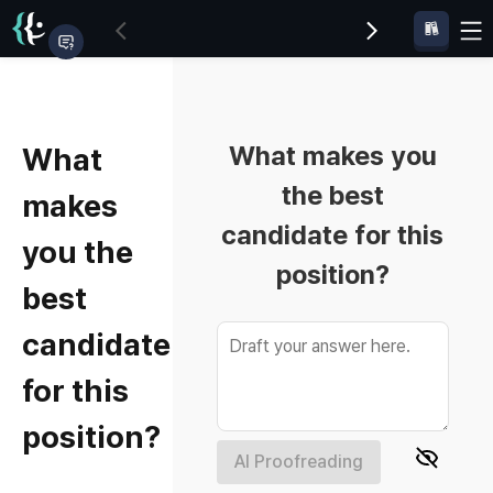
What makes you
What
the best
makes
candidate for this
you the
position?
best
candidate
for this
position?
AI Proofreading