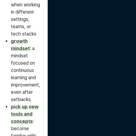
when working
in different
settings,
teams, or
tech stacks
growth
mindset
: a
mindset
focused on
continuous
learning and
improvement,
even after
setbacks
pick up new
tools and
concepts
:
become
familiar with