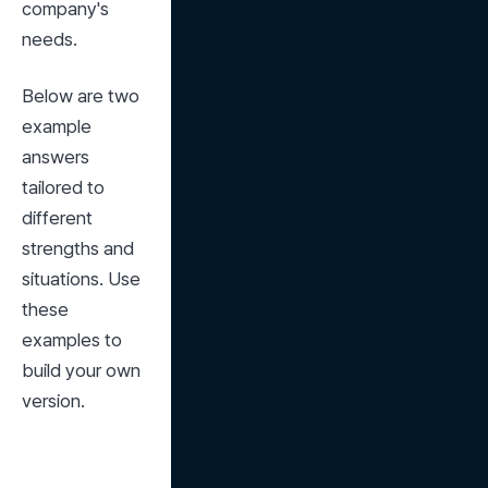
company's 
needs.
Below are two 
example 
answers 
tailored to 
different 
strengths and 
situations. Use 
these 
examples to 
build your own 
version.