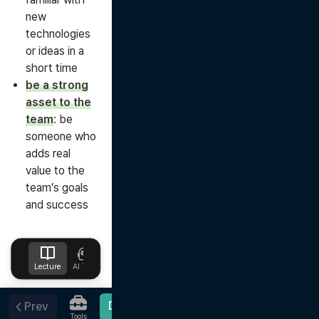
new
technologies
or ideas in a
short time
be a strong
asset to the
team
: be
someone who
adds real
value to the
team’s goals
and success
Lecture
AI Tutor
Design
Upload
Notes
Favorites
Done
Prev
Tools