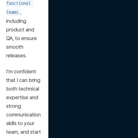
functional 
, 
teams
including 
product and 
QA, to ensure 
smooth 
releases.
I’m confident 
that I can bring 
both technical 
expertise and 
strong 
communication 
skills to your 
team, and start 