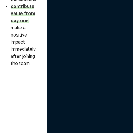
contribute
value from
day one
:
make a
positive
impact
immediately
after joining
the team