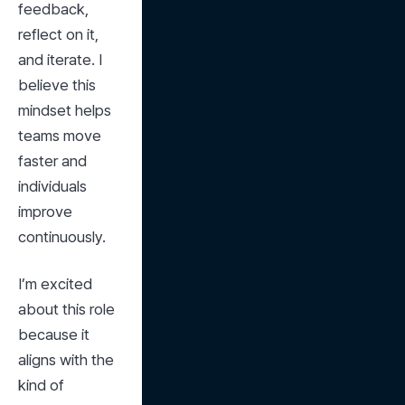
feedback, 
reflect on it, 
and iterate. I 
believe this 
mindset helps 
teams move 
faster and 
individuals 
improve 
continuously.
I’m excited 
about this role 
because it 
aligns with the 
kind of 