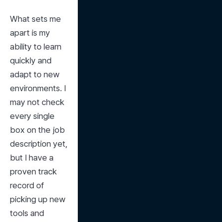
What sets me 
apart is my 
ability to learn 
quickly and 
adapt to new 
environments. I 
may not check 
every single 
box on the job 
description yet, 
but I have a 
proven track 
record of 
picking up new 
tools and 