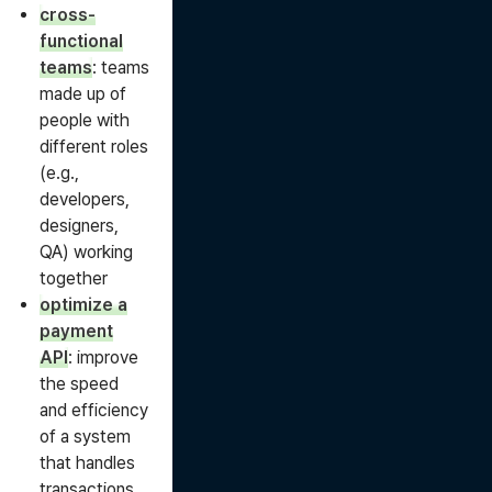
cross-
functional
teams
: teams
made up of
people with
different roles
(e.g.,
developers,
designers,
QA) working
together
optimize a
payment
API
: improve
the speed
and efficiency
of a system
that handles
transactions