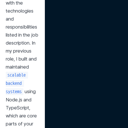
with the 
technologies 
and 
responsibilities 
listed in the job 
description. In 
my previous 
role, I built and 
maintained 
scalable 
backend 
 using 
systems
Node.js and 
TypeScript, 
which are core 
parts of your 