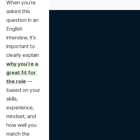
When you're 
asked this 
question in an 
English 
interview, it's 
important to 
clearly explain 
why you're a 
great fit for 
the role
 — 
based on your 
skills, 
experience, 
mindset, and 
how well you 
match the 