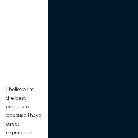
I believe I’m 
the best 
candidate 
because I have 
direct 
experience 