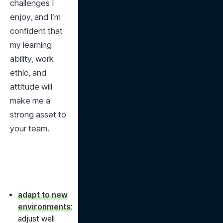
challenges I 
enjoy, and I’m 
confident that 
my learning 
ability, work 
ethic, and 
attitude will 
make me a 
strong asset to 
your team.
adapt to new
environments
:
adjust well