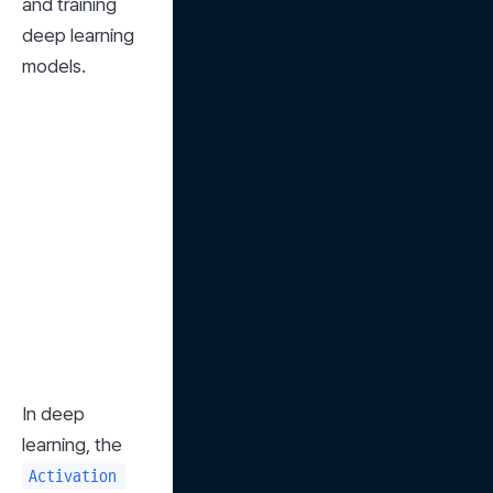
and training 
deep learning 
models.
In deep 
learning, the 
Activation 