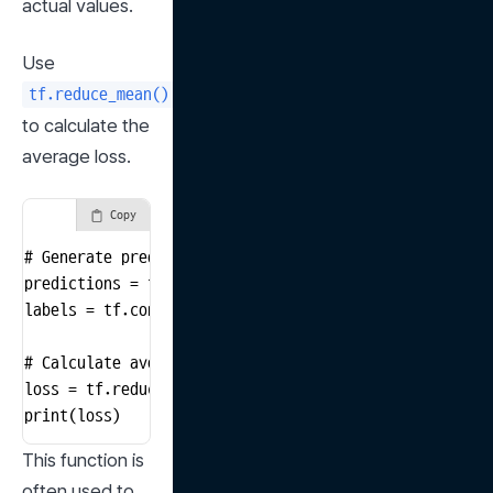
actual values.
Use 
tf.reduce_mean()
to calculate the 
average loss.
Copy
# Generate predictions and actual values

predictions = tf.constant([3.0, 5.0, 2.0, 8.0])

labels = tf.constant([3.5, 4.5, 2.0, 7.0])

# Calculate average loss

loss = tf.reduce_mean(tf.square(predictions - labels))
print(loss)
This function is 
often used to 