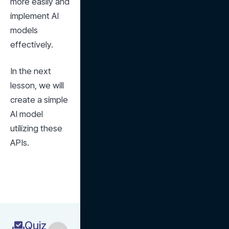
more easily and 
implement AI 
models 
effectively.
In the next 
lesson, we will 
create a simple 
AI model 
utilizing these 
APIs.
Quiz