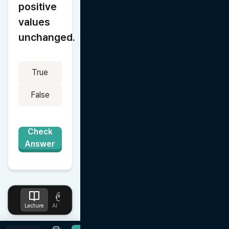
positive 
values 
unchanged.
True
False
Check
Answer
Lecture
AI Tutor
Design
Upload
Notes
Favorites