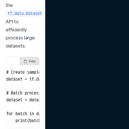
the 
tf.data.Dataset
API to 
efficiently 
process large 
datasets.
Copy
# Create sample data

dataset = tf.data.Dataset.from_tensor_slices([1, 2, 3,
# Batch processing

dataset = dataset.batch(2)

for batch in dataset:

    print(batch)