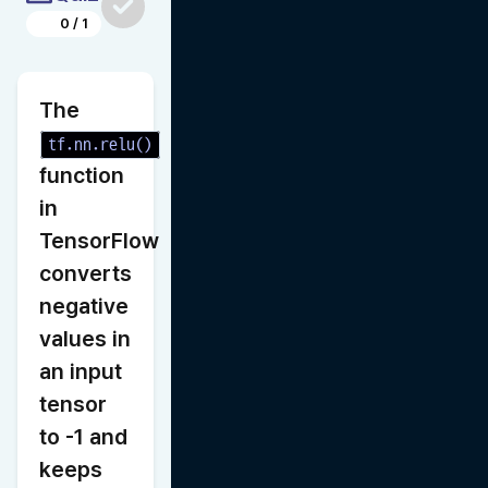
0
/
1
The 
tf.nn.relu()
function 
in 
TensorFlow 
converts 
negative 
values in 
an input 
tensor 
to -1 and 
keeps 