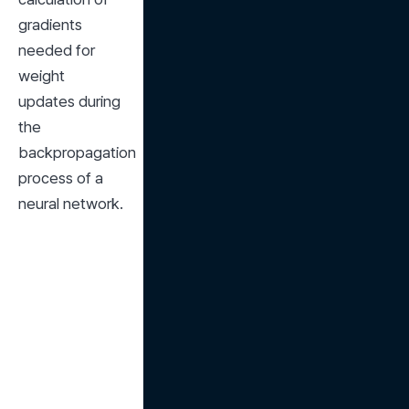
gradients 
needed for 
weight 
updates during 
the 
backpropagation 
process of a 
neural network.