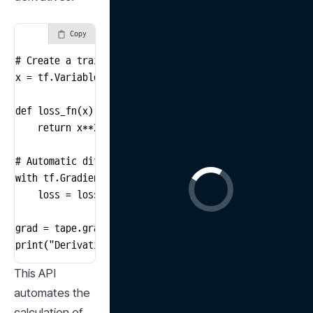
Copy
# Create a trainable variable

x = tf.Variable(3.0)

def loss_fn(x):

    return x**2 + 2*x + 1  # A simple quadratic functi
# Automatic differentiation

with tf.GradientTape() as tape:

    loss = loss_fn(x)

grad = tape.gradient(loss, x)

print("Derivative of loss function with respect to x:
This API 
automates the 
calculation of 