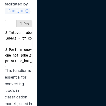
facilitated by 
.
tf.one_hot()
Copy
# Integer labels (for 3 classes)

labels = tf.constant([0, 1, 2])

# Perform one-hot encoding

one_hot_labels = tf.one_hot(labels, depth=3)

print(one_hot_labels)
This function is 
essential for 
converting 
labels in 
classification 
models, used in 