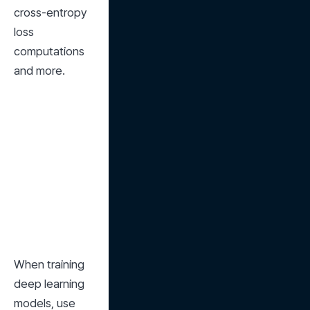
cross-entropy 
loss 
computations 
and more.
When training 
deep learning 
models, use 