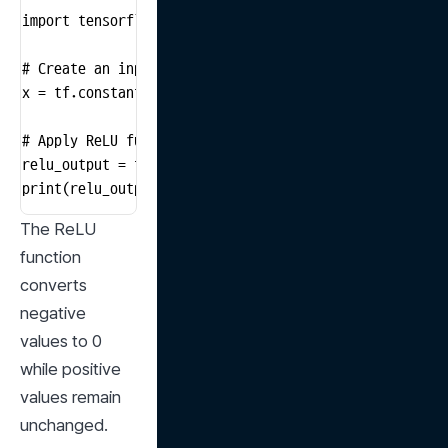
import tensorflow as tf

# Create an input tensor

x = tf.constant([-1.0, 2.0, -3.0, 4.0])

# Apply ReLU function

relu_output = tf.nn.relu(x)

print(relu_output)
The ReLU 
function 
converts 
negative 
values to 0 
while positive 
values remain 
unchanged.