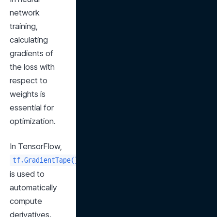
network 
training, 
calculating 
gradients of 
the loss with 
respect to 
weights is 
essential for 
optimization.
In TensorFlow, 
tf.GradientTape()
is used to 
automatically 
compute 
derivatives.