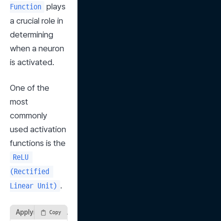
 plays 
Function
a crucial role in 
determining 
when a neuron 
is activated.
One of the 
most 
commonly 
used activation 
functions is the 
ReLU 
(Rectified 
.
Linear Unit)
Applying ReLU Function
Copy