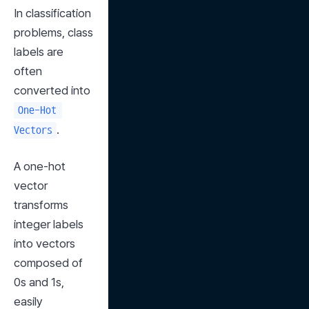
In classification 
problems, class 
labels are 
often 
converted into 
One-Hot 
.
Vectors
A one-hot 
vector 
transforms 
integer labels 
into vectors 
composed of 
0s and 1s, 
easily 