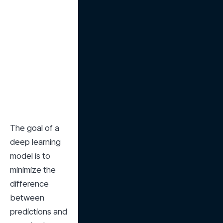
The goal of a 
deep learning 
model is to 
minimize the 
difference 
between 
predictions and 