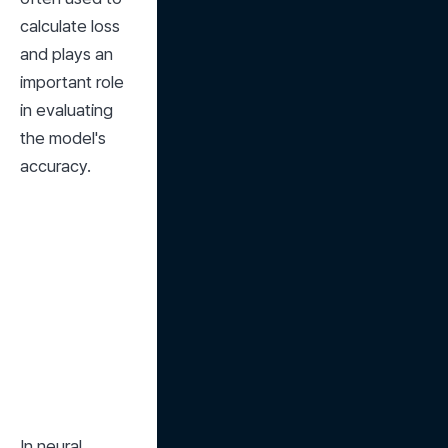
calculate loss 
and plays an 
important role 
in evaluating 
the model's 
accuracy.
In neural 