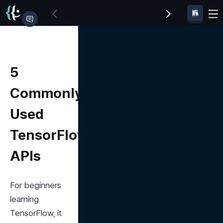
5
Commonly
Used
TensorFlow
APIs
For beginners 
learning 
TensorFlow, it 