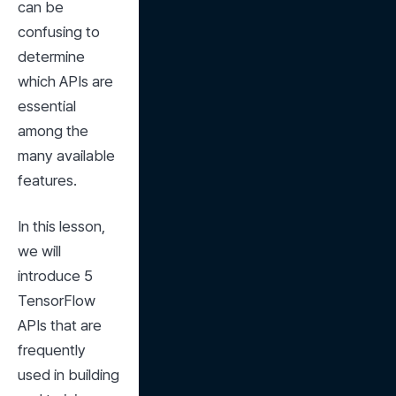
can be 
confusing to 
determine 
which APIs are 
essential 
among the 
many available 
features.
In this lesson, 
we will 
introduce 5 
TensorFlow 
APIs that are 
frequently 
used in building 