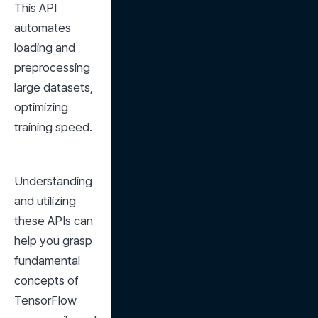
This API 
automates 
loading and 
preprocessing 
large datasets, 
optimizing 
training speed.
Understanding 
and utilizing 
these APIs can 
help you grasp 
fundamental 
concepts of 
TensorFlow 