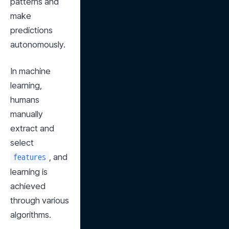
patterns and 
make 
predictions 
autonomously.
In machine 
learning, 
humans 
manually 
extract and 
select 
, and 
features
learning is 
achieved 
through various 
algorithms.