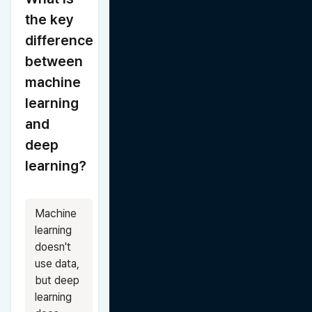
the key 
difference 
between 
machine 
learning 
and 
deep 
learning?
Machine 
learning 
doesn't 
use data, 
but deep 
learning 