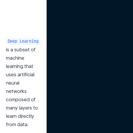
Deep Learning
is a subset of 
machine 
learning that 
uses artificial 
neural 
networks 
composed of 
many layers to 
learn directly 
from data.