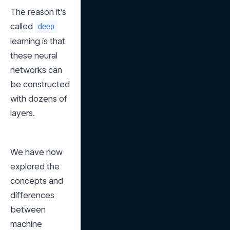
The reason it's 
called 
deep
learning is that 
these neural 
networks can 
be constructed 
with dozens of 
layers.
We have now 
explored the 
concepts and 
differences 
between 
machine 