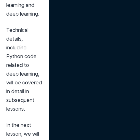
learning and 
deep learning.
Technical 
details, 
including 
Python code 
related to 
deep learning, 
will be covered 
in detail in 
subsequent 
lessons.
In the next 
lesson, we will 