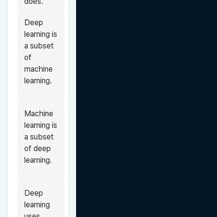
does.
Deep 
learning is 
a subset 
of 
machine 
learning.
Machine 
learning is 
a subset 
of deep 
learning.
Deep 
learning 
uses 