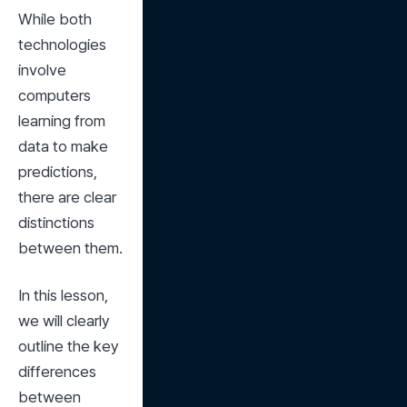
While both 
technologies 
involve 
computers 
learning from 
data to make 
predictions, 
there are clear 
distinctions 
between them.
In this lesson, 
we will clearly 
outline the key 
differences 
between 