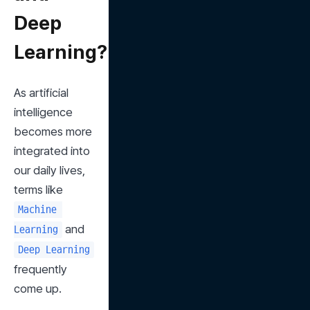
Deep
Learning?
As artificial 
intelligence 
becomes more 
integrated into 
our daily lives, 
terms like 
Machine 
 and 
Learning
Deep Learning
frequently 
come up.