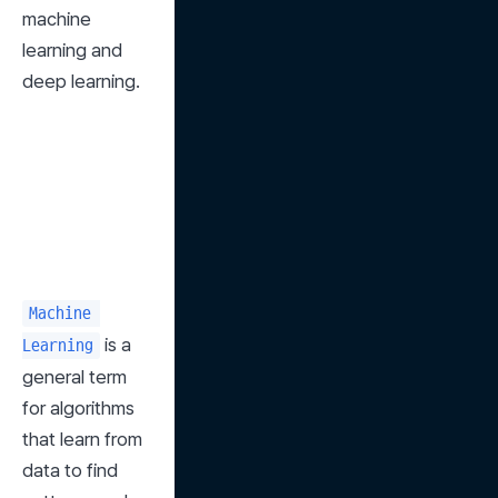
machine 
learning and 
deep learning.
Machine 
 is a 
Learning
general term 
for algorithms 
that learn from 
data to find 