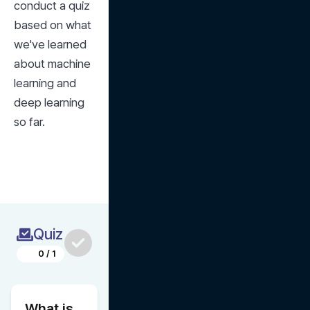
conduct a quiz 
based on what 
we've learned 
about machine 
learning and 
deep learning 
so far.
Quiz
0
/
1
What is 