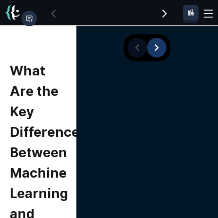
What
Are the
Key
Differences
Between
Machine
Learning
and