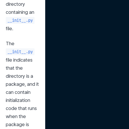
directory 
containing an 
__init__.py
file.
The 
__init__.py
file indicates 
that the 
directory is a 
package, and it 
can contain 
initialization 
code that runs 
when the 
package is 