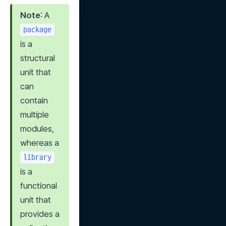
Note
: A 
package
is a 
structural 
unit that 
can 
contain 
multiple 
modules, 
whereas a 
library
is a 
functional 
unit that 
provides a 