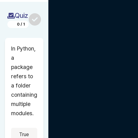
Quiz
0
/
1
In Python, 
a 
package 
refers to 
a folder 
containing 
multiple 
modules.
True