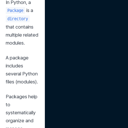
In Python, a 
 is a 
Package
directory
that contains 
multiple related 
modules.
A package 
includes 
several Python 
files (modules).
Packages help 
to 
systematically 
organize and 