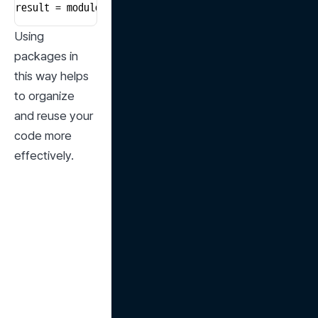
result = module1.some_function()
Using 
packages in 
this way helps 
to organize 
and reuse your 
code more 
effectively.