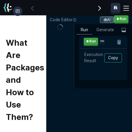
Run
Code Editor
AI
Run
Generate
What
Run
Are
Execution 
Copy
Result
Packages
and
How to
Use
Them?