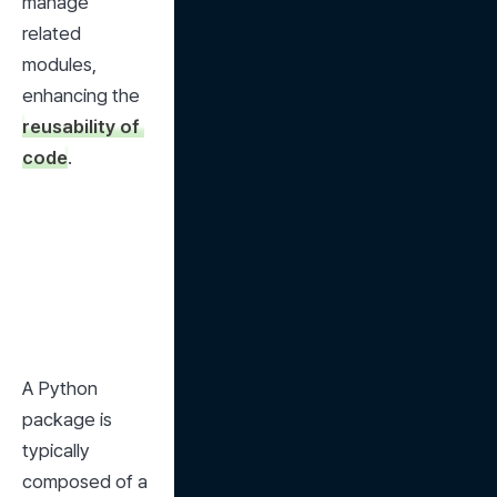
manage 
related 
modules, 
enhancing the 
reusability of 
code
.
A Python 
package is 
typically 
composed of a 