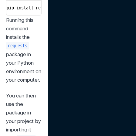
pip install requests
Running this 
command 
installs the 
requests
package in 
your Python 
environment on 
your computer.
You can then 
use the 
package in 
your project by 
importing it 