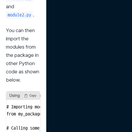
and 
.
module2.py
You can then 
import the 
modules from 
the package in 
other Python 
code as shown 
below.
Using Modules in a Package
Copy
# Importing module1 from the my_package package

from my_package import module1

# Calling some_function defined in module1.py
