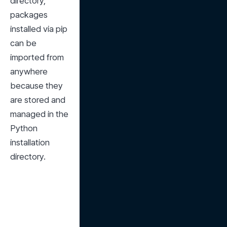
directory, 
packages 
installed via pip 
can be 
imported from 
anywhere 
because they 
are stored and 
managed in the 
Python 
installation 
directory.