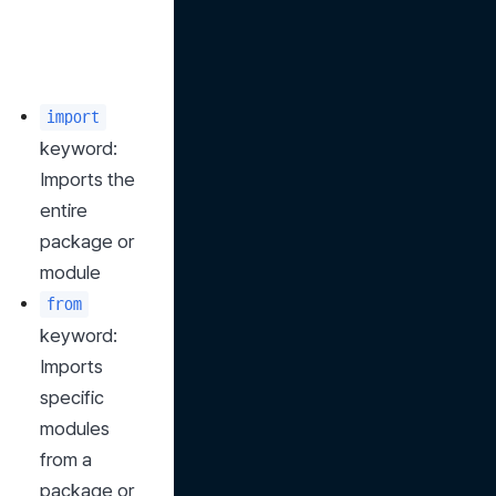
import
keyword: 
Imports the 
entire 
package or 
module
from
keyword: 
Imports 
specific 
modules 
from a 
package or 