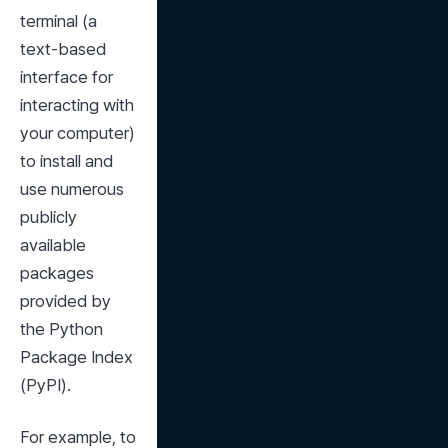
terminal (a 
text-based 
interface for 
interacting with 
your computer) 
to install and 
use numerous 
publicly 
available 
packages 
provided by 
the Python 
Package Index 
(PyPI).
For example, to 