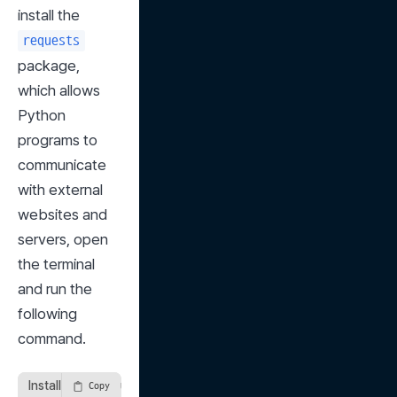
install the 
requests
package, 
which allows 
Python 
programs to 
communicate 
with external 
websites and 
servers, open 
the terminal 
and run the 
following 
command.
Installing the requests Package
Copy