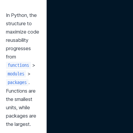
In Python, the 
structure to 
maximize code 
reusability 
progresses 
from 
 > 
functions
 > 
modules
. 
packages
Functions are 
the smallest 
units, while 
packages are 
the largest.