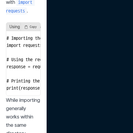
with 
import 
.
requests
Using the requests Package
Copy
# Importing the requests package

import requests

# Using the requests package to get data from a websit
response = requests.get("https://www.example.com")

# Printing the HTML code of the website

print(response.text)
While importing 
generally 
works within 
the same 