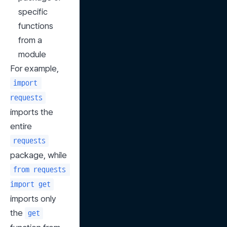
specific 
functions 
from a 
module
For example, 
import 
requests
imports the 
entire 
requests
package, while 
from requests 
import get
imports only 
the 
get