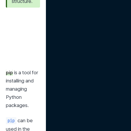
structure.
pip
 is a tool for 
installing and 
managing 
Python 
packages.
 can be 
pip
used in the 