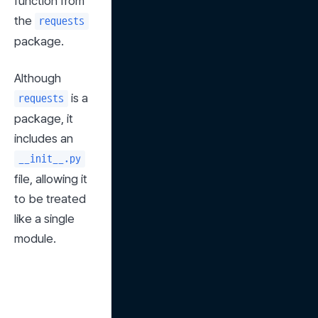
function from 
the 
requests
package.
Although 
 is a 
requests
package, it 
includes an 
__init__.py
file, allowing it 
to be treated 
like a single 
module.