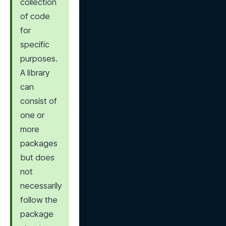
collection 
of code 
for 
specific 
purposes. 
A library 
can 
consist of 
one or 
more 
packages 
but does 
not 
necessarily 
follow the 
package 