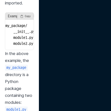
imported.
Example: Simple Package Structure
Copy
my_package/

    __init__.py

    module1.py

    module2.py
In the above 
example, the 
my_package
directory is a 
Python 
package 
containing two 
modules: 
module1.py