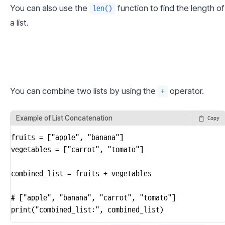
You can also use the 
 function to find the length of 
len()
a list.
You can combine two lists by using the 
 operator.
+
Example of List Concatenation
Copy
fruits = ["apple", "banana"]

vegetables = ["carrot", "tomato"]

combined_list = fruits + vegetables

# ["apple", "banana", "carrot", "tomato"]

print("combined_list:", combined_list)