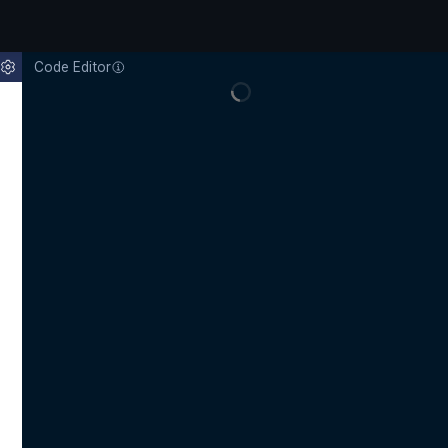
Code Editor