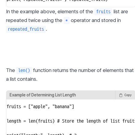
In the example above, elements of the 
 list are 
fruits
repeated twice using the 
 operator and stored in 
*
.
repeated_fruits
The 
 function returns the number of elements that 
len()
a list contains.
Example of Determining List Length
Copy
fruits = ["apple", "banana"]

length = len(fruits) # Store the length of list fruit