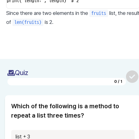
print("length:", length)  # 2
Since there are two elements in the 
 list, the result
fruits
of 
 is 2.
len(fruits)
Quiz
0
/
1
Which of the following is a method to 
repeat a list three times?
list + 3