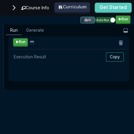
Curriculum
Get Started
Course Info
Run
AI
Auto Run
Run
Generate
Run
Execution Result
Copy