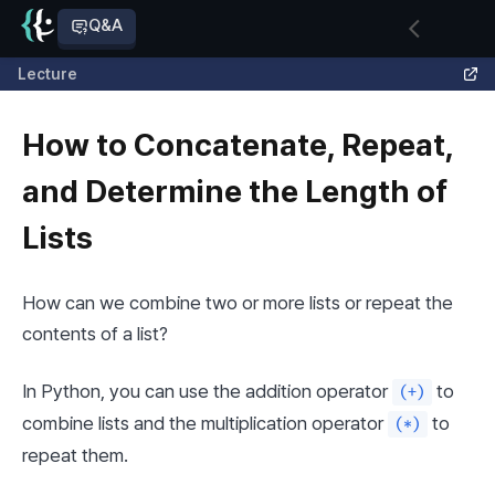
Q&A
Lecture
How to Concatenate, Repeat,
and Determine the Length of
Lists
How can we combine two or more lists or repeat the 
contents of a list?
In Python, you can use the addition operator 
 to 
(+)
combine lists and the multiplication operator 
 to 
(*)
repeat them.