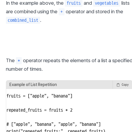
In the example above, the 
 and 
 lists 
fruits
vegetables
are combined using the 
 operator and stored in the 
+
.
combined_list
The 
 operator repeats the elements of a list a specified
*
number of times.
Example of List Repetition
Copy
fruits = ["apple", "banana"]

repeated_fruits = fruits * 2

# ["apple", "banana", "apple", "banana"]

print("repeated_fruits:", repeated_fruits)