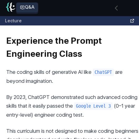
Q&A
Lecture
Experience the Prompt
Engineering Class
The coding skills of generative AI like 
 are 
ChatGPT
beyond imagination.
By 2023, ChatGPT demonstrated such advanced coding 
skills that it easily passed the 
 (0–1 year 
Google Level 3
entry-level) engineer coding test.
This curriculum is not designed to make coding beginners 