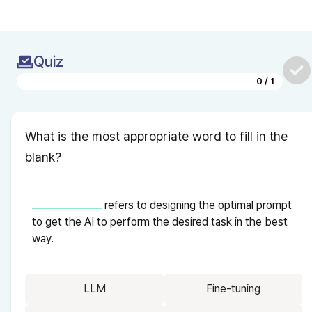
Quiz
0
/
1
What is the most appropriate word to fill in the 
blank?
 refers to designing the optimal prompt 
to get the AI to perform the desired task in the best 
way.
LLM
Fine-tuning