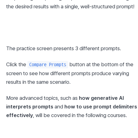
the desired results with a single, well-structured prompt!
The practice screen presents 3 different prompts.
Click the 
 button at the bottom of the 
Compare Prompts
screen to see how different prompts produce varying 
results in the same scenario.
More advanced topics, such as 
how generative AI 
interprets prompts
 and 
how to use prompt delimiters 
effectively
, will be covered in the following courses.