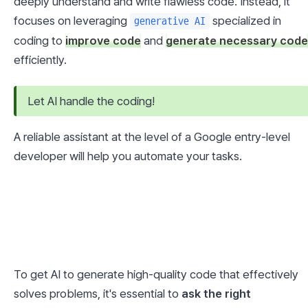
deeply understand and write flawless code. Instead, it 
focuses on leveraging 
 specialized in 
generative AI
coding to 
improve code
 and 
generate necessary code
efficiently.
Let AI handle the coding!
A reliable assistant at the level of a Google entry-level 
developer will help you automate your tasks.
To get AI to generate high-quality code that effectively 
solves problems, it's essential to 
ask the right 