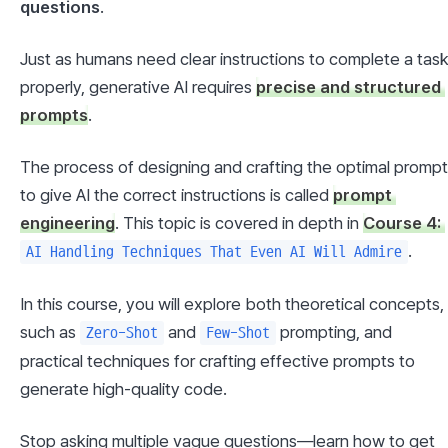
questions
.
Just as humans need clear instructions to complete a task
properly, generative AI requires 
precise and structured 
prompts
.
The process of designing and crafting the optimal prompt 
to give AI the correct instructions is called 
prompt 
engineering
. This topic is covered in depth in 
Course 4: 
.
AI Handling Techniques That Even AI Will Admire
In this course, you will explore both theoretical concepts, 
such as 
 and 
 prompting, and 
Zero-Shot
Few-Shot
practical techniques for crafting effective prompts to 
generate high-quality code.
Stop asking multiple vague questions—learn how to get 