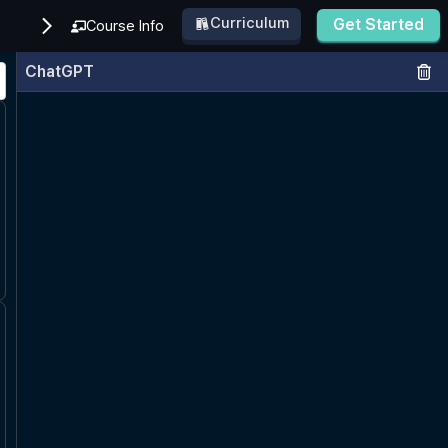
Curriculum
Get Started
Course Info
ChatGPT