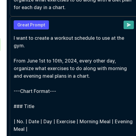
for each day in a chart.
Great Prompt
I want to create a workout schedule to use at the 
gym.

From June 1st to 10th, 2024, every other day, 
organize what exercises to do along with morning 
and evening meal plans in a chart.

---Chart Format---

### Title

| No. | Date | Day | Exercise | Morning Meal | Evening 
Meal |