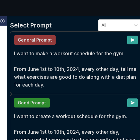
Select Prompt
All
General Prompt
I want to make a workout schedule for the gym.

From June 1st to 10th, 2024, every other day, tell me 
what exercises are good to do along with a diet plan 
for each day.
Good Prompt
I want to create a workout schedule for the gym.

From June 1st to 10th, 2024, every other day, 
organize what exercises to do along with a diet plan 