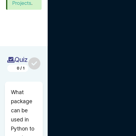
Projects
.
Quiz
0
/
1
What 
package 
can be 
used in 
Python to 