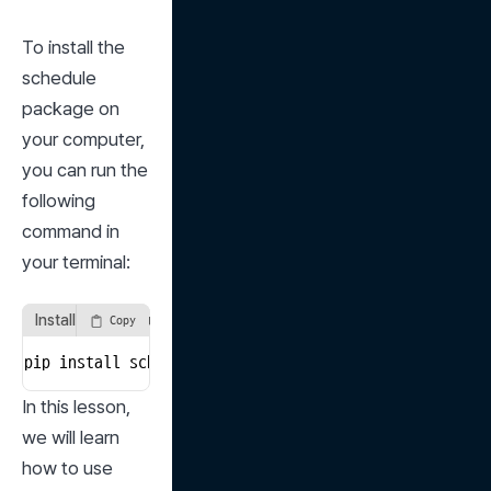
To install the 
schedule 
package on 
your computer, 
you can run the 
following 
command in 
your terminal:
Install the schedule package in the terminal
Copy
pip install schedule
In this lesson, 
we will learn 
how to use 