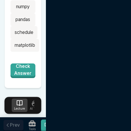
numpy
pandas
schedule
matplotlib
Check
Answer
Lecture
AI Tutor
Design
Upload
Notes
Favorites
Done
Prev
Tools