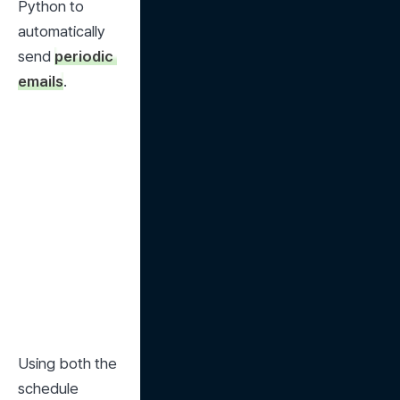
Python to 
automatically 
send 
periodic 
emails
.
Using both the 
schedule 