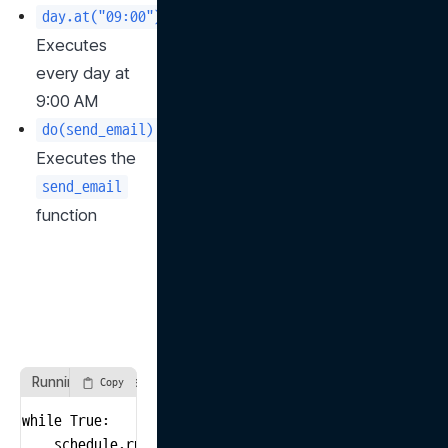
: 
day.at("09:00")
Executes 
every day at 
9:00 AM
: 
do(send_email)
Executes the 
send_email
function
Running the scheduler with a while loop
Copy
while True:

    schedule.run_pending()
