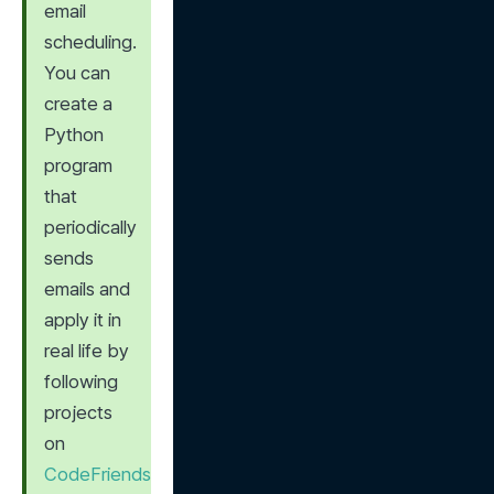
email 
scheduling. 
You can 
create a 
Python 
program 
that 
periodically 
sends 
emails and 
apply it in 
real life by 
following 
projects 
on 
CodeFriends 