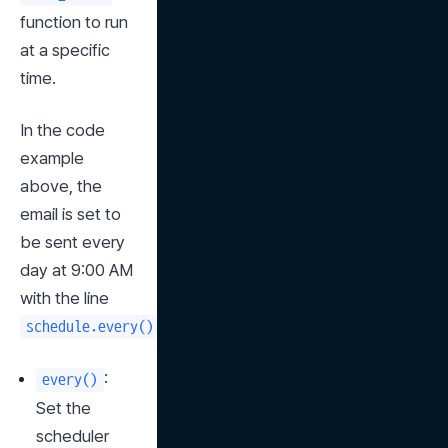
function to run 
at a specific 
time.
In the code 
example 
above, the 
email is set to 
be sent every 
day at 9:00 AM 
with the line 
.
schedule.every().day.at("09:00").do(send_email)
: 
every()
Set the 
scheduler