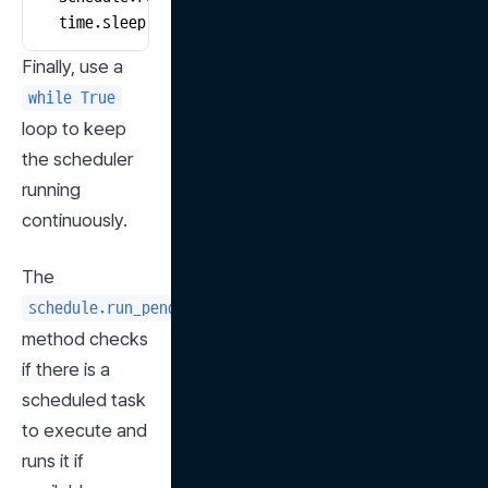
    time.sleep(1)
Finally, use a 
while True
loop to keep 
the scheduler 
running 
continuously.
The 
schedule.run_pending()
method checks 
if there is a 
scheduled task 
to execute and 
runs it if 