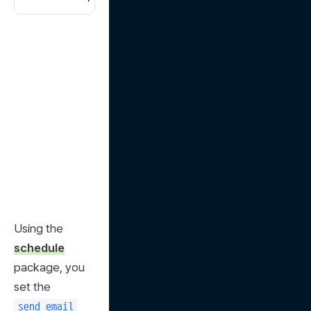
Using the 
schedule
package, you 
set the 
send_email