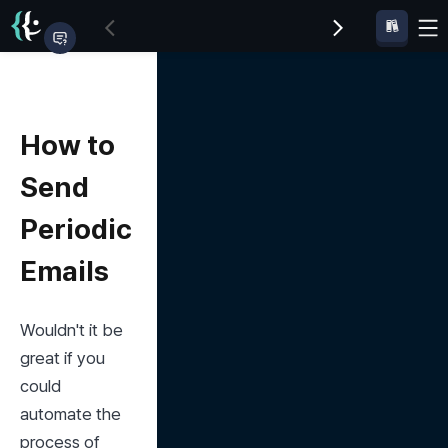
How to
Send
Periodic
Emails
Wouldn't it be 
great if you 
could 
automate the 
process of 