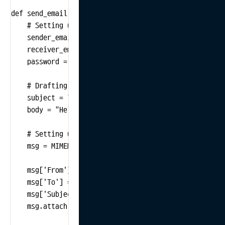
def send_email():

    # Setting up sender and receiver information

    sender_email = "your_email@example.com"

    receiver_email = "receiver@example.com"

    password = "your_password"

    # Drafting the email's subject and body

    subject = "Daily Report"

    body = "Hello,\n\nHere is today's daily report.\n\
    # Setting up MIME

    msg = MIMEMultipart()

    msg['From'] = sender_email

    msg['To'] = receiver_email

    msg['Subject'] = subject

    msg.attach(MIMEText(body, 'plain'))
