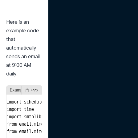
Here is an 
example code 
that 
automatically 
sends an email 
at 9:00 AM 
daily.
Example of sending periodic emails
Copy
import schedule

import time

import smtplib

from email.mime.text import MIMEText

from email.mime.multipart import MIMEMultipart
