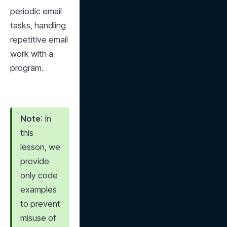
periodic email 
tasks, handling 
repetitive email 
work with a 
program.
Note
: In 
this 
lesson, we 
provide 
only code 
examples 
to prevent 
misuse of 