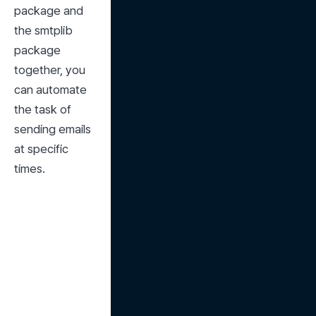
package and 
the smtplib 
package 
together, you 
can automate 
the task of 
sending emails 
at specific 
times.