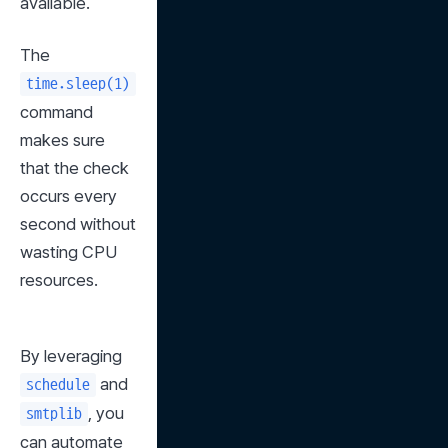
available.
The 
time.sleep(1)
command 
makes sure 
that the check 
occurs every 
second without 
wasting CPU 
resources.
By leveraging 
 and 
schedule
, you 
smtplib
can automate 