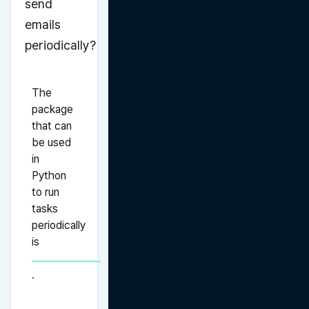
send 
emails 
periodically?
The 
package 
that can 
be used 
in 
Python 
to run 
tasks 
periodically 
is 
.