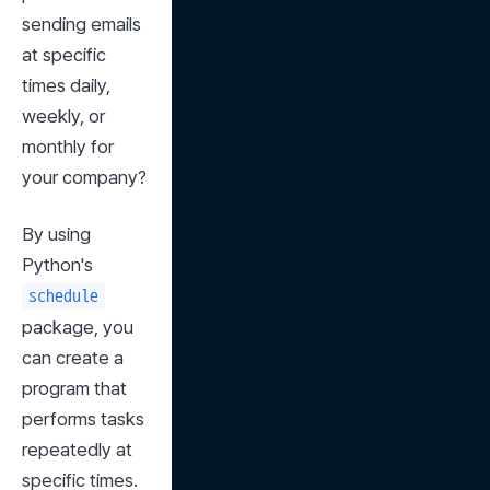
sending emails 
at specific 
times daily, 
weekly, or 
monthly for 
your company?
By using 
Python's 
schedule
package, you 
can create a 
program that 
performs tasks 
repeatedly at 
specific times.