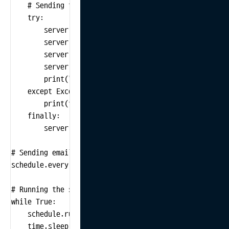
    # Sending the email

    try:

        server = smtplib.SMTP('smtp.example.com', 587
        server.starttls()  # Starting TLS for security
        server.login(sender_email, password)  # Loggin
        server.sendmail(sender_email, receiver_email,
        print("Email has been sent successfully!")

    except Exception as e:

        print(f"Error occurred while sending email: {e
    finally:

        server.quit()  # Closing the server connection
# Sending email every day at 9:00 AM

schedule.every().day.at("09:00").do(send_email)

# Running the scheduler

while True:

    schedule.run_pending()

    time.sleep(1)