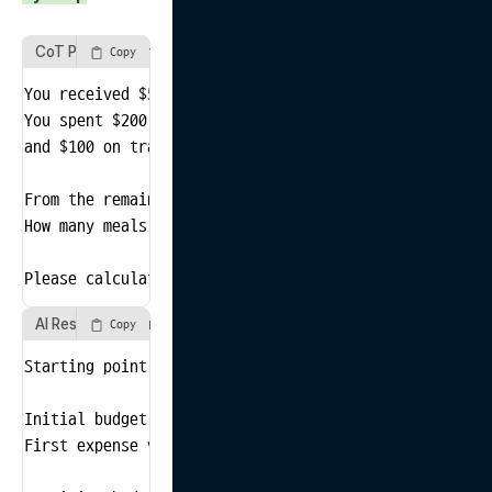
CoT Prompt Example
Copy
You received $500 for a business trip.

You spent $200 on hotel accommodation,

and $100 on transportation.

From the remaining amount, you plan to spend $20 per m
How many meals can you afford?

Please calculate step by step.
AI Response Example
Copy
Starting point verification: Received $500 for the bus
Initial budget calculation: Total budget = $500

First expense verification: Spent $200 on hotel accomm