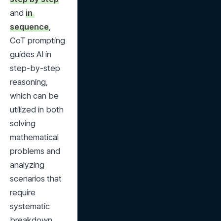
and 
in 
sequence
, 
CoT prompting 
guides AI in 
step-by-step 
reasoning, 
which can be 
utilized in both 
solving 
mathematical 
problems and 
analyzing 
scenarios that 
require 
systematic 
breakdown.