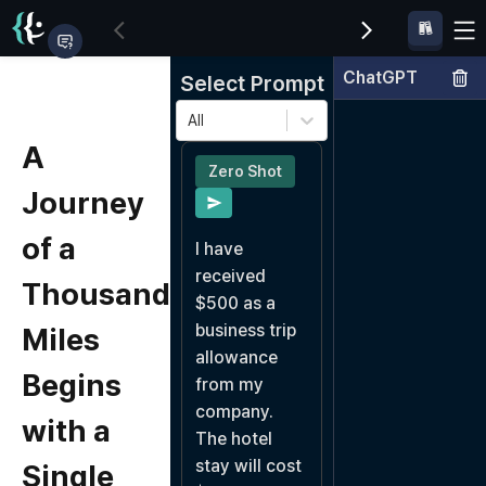
ChatGPT
Select Prompt
All
A
Zero Shot
Journey
of a
I have 
received 
Thousand
$500 as a 
business trip 
Miles
allowance 
Begins
from my 
company.

with a
The hotel 
stay will cost 
Single