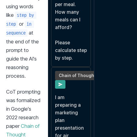
per meal.

using words 
How many 
like 
step by 
meals can I 
 or 
step
in 
afford?

 at 
sequence
the end of the 
Please 
prompt to 
calculate step 
by step.
guide the AI's 
reasoning 
process.
Chain of Thought
CoT prompting 
I am 
was formalized 
preparing a 
in Google's 
marketing 
2022 research 
plan 
paper 
Chain of 
presentation 
Thought 
for air 