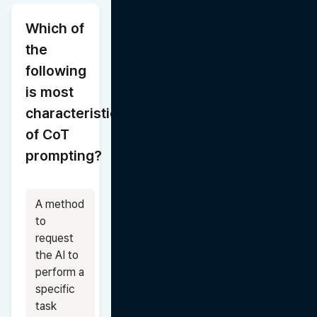
Which of 
the 
following 
is most 
characteristic 
of CoT 
prompting?
A method 
to 
request 
the AI to 
perform a 
specific 
task 