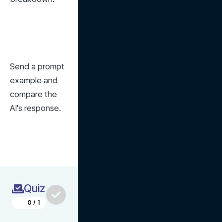
Send a prompt 
example and 
compare the 
AI's response.
Quiz
0
/
1