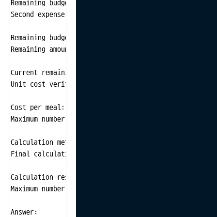
Remaining budget calculation: $500 - $200 = $300

Second expense verification: Spent $100 on transportat
Remaining budget calculation: $300 - $100 = $200

Remaining amount verification: After hotel and transp
Current remaining budget: $200

Unit cost verification: Plan to spend $20 per meal.

Cost per meal: $20

Maximum number of meals calculation: Calculate the nu
Calculation method: Remaining amount ÷ Cost per meal =
Final calculation and result:

Calculation result: $200 ÷ $20 = 10

Maximum number of meals: 10

Answer:
