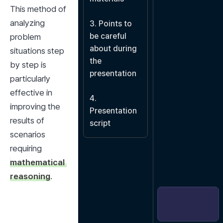
This method of 
analyzing 
3. Points to 
be careful 
problem 
about during 
situations step 
the 
by step is 
presentation

particularly 
effective in 
4. 
improving the 
Presentation 
results of 
script
scenarios 
requiring 
mathematical 
reasoning
.