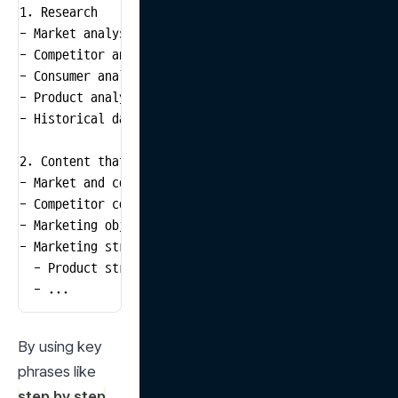
1. Research

- Market analysis: Current air conditioner market siz
- Competitor analysis: Main competitors' product feat
- Consumer analysis: Consumer preferences, purchase f
- Product analysis: Key features of own air condition
- Historical data analysis: Past summer air condition
2. Content that must be included in the presentation

- Market and consumer analysis: Market status, target
- Competitor comparison: Comparison with main competit
- Marketing objectives: Specific sales targets, market
- Marketing strategy:

  - Product strategy: Product's USP (Unique Selling Pr
  - ...
By using key 
phrases like 
step by step