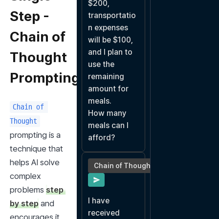
$200, 
Step -
transportatio
n expenses 
Chain of
will be $100, 
and I plan to 
Thought
use the 
Prompting
remaining 
amount for 
meals.

Chain of 
How many 
Thought
meals can I 
prompting is a 
afford?
technique that 
helps AI solve 
Chain of Thought
complex 
problems 
step 
I have 
by step
 and 
received 
encourages it 