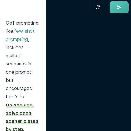
CoT prompting, 
like 
few-shot 
prompting
, 
includes 
multiple 
scenarios in 
one prompt 
but 
encourages 
the AI to 
reason and 
solve each 
scenario step 
by step
.