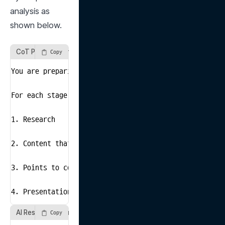
analysis as 
shown below.
CoT Prompt Example 2
Copy
You are preparing a marketing plan presentation for s
For each stage of the preparation, suggest what conten
1. Research

2. Content that must be included in the presentation

3. Points to consider during the presentation

4. Presentation script
AI Response Example 2
Copy