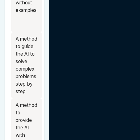
without 
examples
A method 
to guide 
the AI to 
solve 
complex 
problems 
step by 
step
A method 
to 
provide 
the AI 
with 