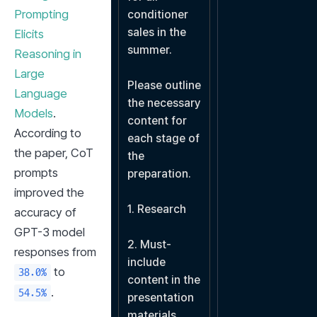
Prompting 
conditioner 
sales in the 
Elicits 
summer.

Reasoning in 
Large 
Please outline 
Language 
the necessary 
Models
. 
content for 
According to 
each stage of 
the paper, CoT 
the 
prompts 
preparation.

improved the 
1. Research

accuracy of 
GPT-3 model 
2. Must-
responses from 
include 
 to 
38.0%
content in the 
.
54.5%
presentation 
materials
