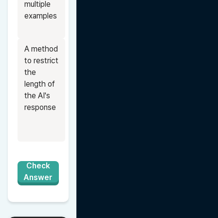
multiple 
examples
A method 
to restrict 
the 
length of 
the AI's 
response
Check
Answer