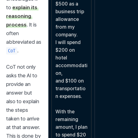
$500 as a 
to 
explain its 
business trip 
reasoning 
allowance 
process
. It is 
from my 
often 
company.

abbreviated as 
I will spend 
$200 on 
.
CoT
hotel 
accommodati
CoT not only 
on,

asks the AI to 
and $100 on 
provide an 
transportatio
answer but 
n expenses.

also to explain 
the steps 
With the 
taken to arrive 
remaining 
at that answer. 
amount, I plan 
to spend $20 
This is done by 