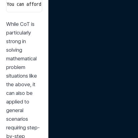
You can afford up to 10 meals.
While CoT is 
particularly 
strong in 
solving 
mathematical 
problem 
situations like 
the above, it 
can also be 
applied to 
general 
scenarios 
requiring step-
by-step 