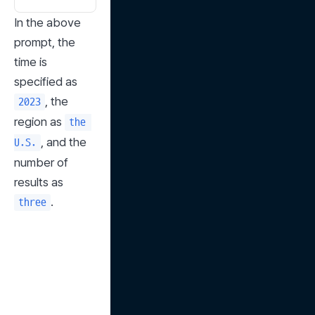
In the above 
prompt, the 
time is 
specified as 
, the 
2023
region as 
the 
, and the 
U.S.
number of 
results as 
.
three