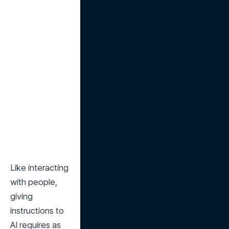
Like interacting 
with people, 
giving 
instructions to 
AI requires as 