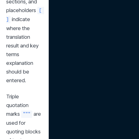
sections, and 
placeholders 
[ 
 indicate 
]
where the 
translation 
result and key 
terms 
explanation 
should be 
entered.
Triple 
quotation 
marks 
 are 
"""
used for 
quoting blocks 