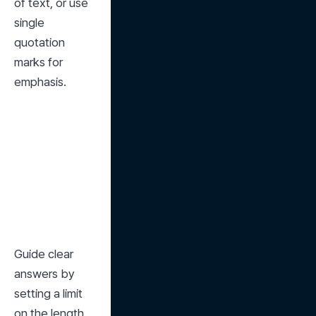
of text, or use 
single 
quotation 
marks for 
emphasis.
Guide clear 
answers by 
setting a limit 
on the length 