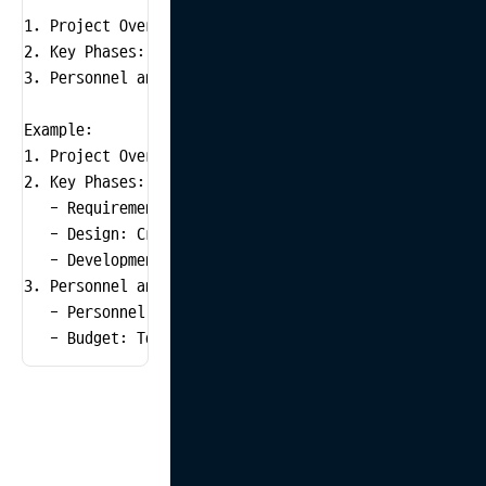
1. Project Overview: Explain the purpose and scope of 
2. Key Phases: Outline the main tasks and estimated t
3. Personnel and Budget: Summarize necessary personnel
Example:

1. Project Overview: Redesign the existing e-commerce
2. Key Phases:

   - Requirement Gathering: Interview clients and stak
   - Design: Create UI/UX design and prototypes (2 wee
   - Development: Frontend and backend development (4 
3. Personnel and Budget:

   - Personnel: 1 frontend developer, 1 backend develo
   - Budget: Total $50,000