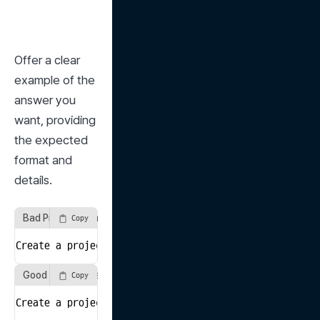
Offer a clear 
example of the 
answer you 
want, providing 
the expected 
format and 
details.
Bad Prompt Example
Copy
Create a project plan for a website development proje
Good Prompt Example
Copy
Create a project plan for developing a company introd