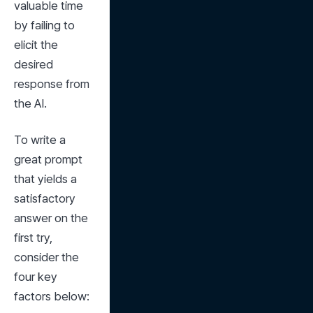
valuable time 
by failing to 
elicit the 
desired 
response from 
the AI.
To write a 
great prompt 
that yields a 
satisfactory 
answer on the 
first try, 
consider the 
four key 
factors below: