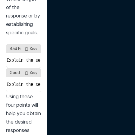
of the 
response or by 
establishing 
specific goals.
Bad Prompt Example
Copy
Explain the seriousness of population decline due to 
Good Prompt Example
Copy
Explain the seriousness of population decline due to 
Using these 
four points will 
help you obtain 
the desired 
responses 