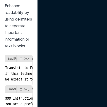
Enhance 
readability by 
using delimiters 
to separate 
important 
information or 
text blocks.
Bad Prompt Example
Copy
Translate to English

If this technology is successfully implemented, it co
We expect it to bring positive changes to society as 
Good Prompt Example
Copy
### Instructions

You are a professional translator.
