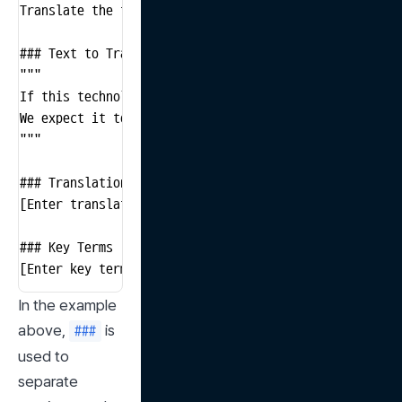
Translate the text below into Spanish and emphasize t
### Text to Translate

"""

If this technology is successfully implemented, it co
We expect it to bring positive changes to society as a
"""

### Translation Result

[Enter translation result here]

### Key Terms

[Enter key terms explanation here]
In the example 
above, 
 is 
###
used to 
separate 