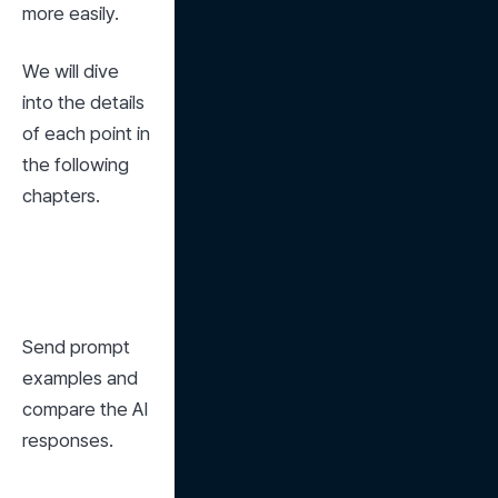
more easily.
We will dive 
into the details 
of each point in 
the following 
chapters.
Send prompt 
examples and 
compare the AI 
responses.