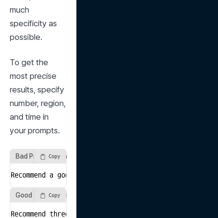
much 
specificity as 
possible.
To get the 
most precise 
results, specify 
number, region, 
and time in 
your prompts.
Bad Prompt Example
Copy
Recommend a good book.
Good Prompt Example
Copy
Recommend three best-selling self-help books publishe