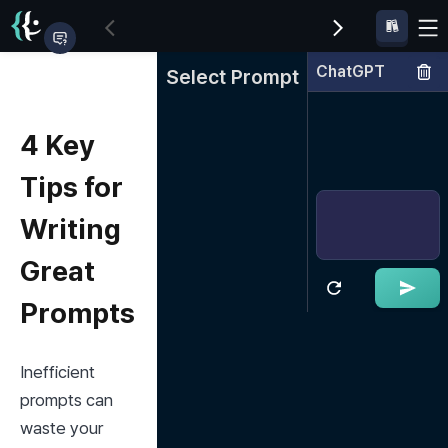
ChatGPT
Select Prompt
4 Key
Tips for
Writing
Great
Prompts
Inefficient 
prompts can 
waste your 