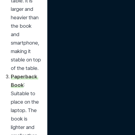
table. It is 
larger and 
heavier than 
the book 
and 
smartphone, 
making it 
stable on top 
of the table.
Paperback 
Book
: 
Suitable to 
place on the 
laptop. The 
book is 
lighter and 