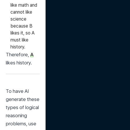
like math and
cannot like
science
because B
likes it, so A
must like
history.
Therefore, 
A
likes history.
To have AI 
generate these 
types of logical 
reasoning 
problems, use 