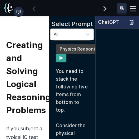
ChatGPT
Select Prompt
All
Creating
Physics Reasoning
and
Solving
You need to 
stack the 
Logical
following five 
items from 
Reasoning
bottom to 
Problems
top.

Consider the 
If you subject a 
physical 
typical IQ test 