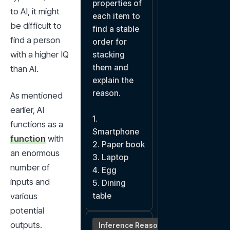
properties of 
to AI, it might 
each item to 
be difficult to 
find a stable 
find a person 
order for 
with a higher IQ 
stacking 
them and 
than AI.
explain the 
reason.

As mentioned 
earlier, AI 
1. 
functions as a 
Smartphone

function
 with 
2. Paper book

an enormous 
3. Laptop

number of 
4. Egg

inputs and 
5. Dining 
various 
table
potential 
outputs.
Inference Reasoning