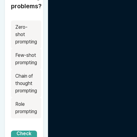
problems?
Zero-
shot 
prompting
Few-shot 
prompting
Chain of 
thought 
prompting
Role 
prompting
Check