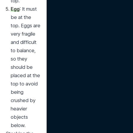
top.
Egg
: It must 
be at the 
top. Eggs are 
very fragile 
and difficult 
to balance, 
so they 
should be 
placed at the 
top to avoid 
being 
crushed by 
heavier 
objects 
below.