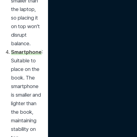
smaller than 
the laptop, 
so placing it 
on top won't 
disrupt 
balance.
Smartphone
: 
Suitable to 
place on the 
book. The 
smartphone 
is smaller and 
lighter than 
the book, 
maintaining 
stability on 