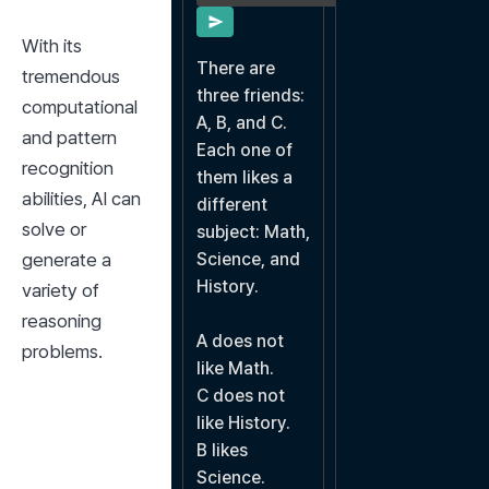
With its 
There are 
tremendous 
three friends: 
computational 
A, B, and C. 
and pattern 
Each one of 
recognition 
them likes a 
abilities, AI can 
different 
solve or 
subject: Math, 
generate a 
Science, and 
History.

variety of 
reasoning 
A does not 
problems.
like Math.

C does not 
like History.

B likes 
Science.
