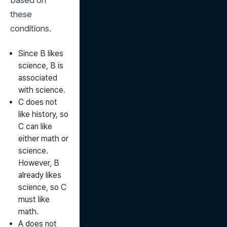
based on 
these 
conditions.
Since B likes
science, B is
associated
with science.
C does not
like history, so
C can like
either math or
science.
However, B
already likes
science, so C
must like
math.
A does not