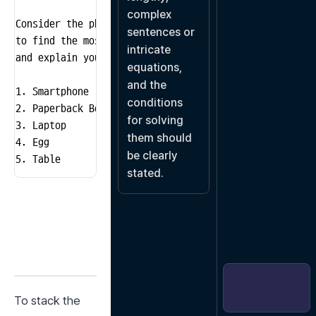
complex 
Consider the physical characteristics of each object

sentences or 
to find the most stable sequence to stack the five obj
intricate 
and explain your reasoning.

equations, 
and the 
1. Smartphone

conditions 
2. Paperback Book

for solving 
3. Laptop

them should 
4. Egg

be clearly 
5. Table
stated.
To stack the 