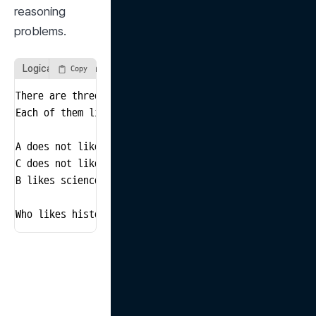
reasoning 
problems.
Logical Reasoning Problem
Copy
There are three friends: A, B, and C.

Each of them likes a different subject: math, science,
A does not like math.

C does not like history.

B likes science.

Who likes history?