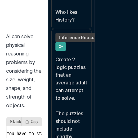
Who likes 
History?
AI can solve 
Inference Reasoning
physical 
reasoning 
Create 2 
problems by 
logic puzzles 
considering the 
that an 
size, weight, 
average adult 
shape, and 
can attempt 
strength of 
to solve.

objects.
The puzzles 
should not 
Stacking Objects in Order
Copy
include 
You have to stack the following five objects from bot
lengthy, 