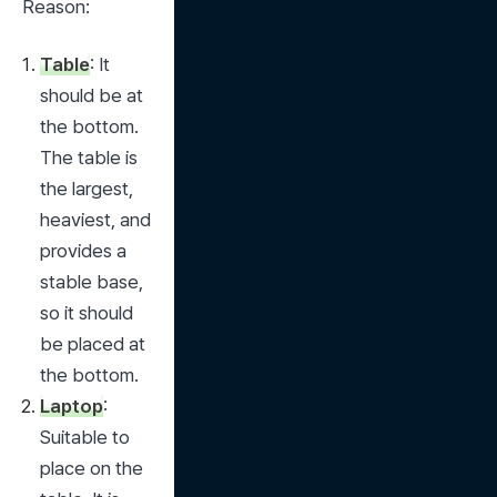
Reason:
Table
: It 
should be at 
the bottom. 
The table is 
the largest, 
heaviest, and 
provides a 
stable base, 
so it should 
be placed at 
the bottom.
Laptop
: 
Suitable to 
place on the 