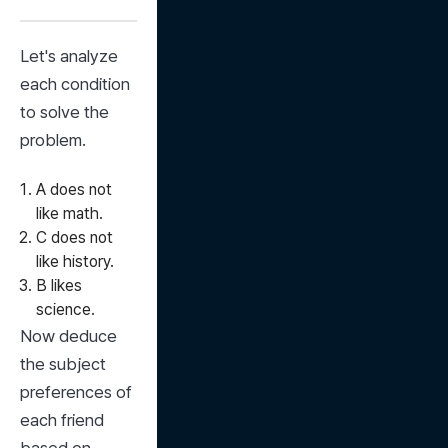
Let's analyze 
each condition 
to solve the 
problem.
A does not
like math.
C does not
like history.
B likes
science.
Now deduce 
the subject 
preferences of 
each friend 