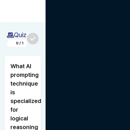
Quiz
0
/
1
What AI 
prompting 
technique 
is 
specialized 
for 
logical 
reasoning 