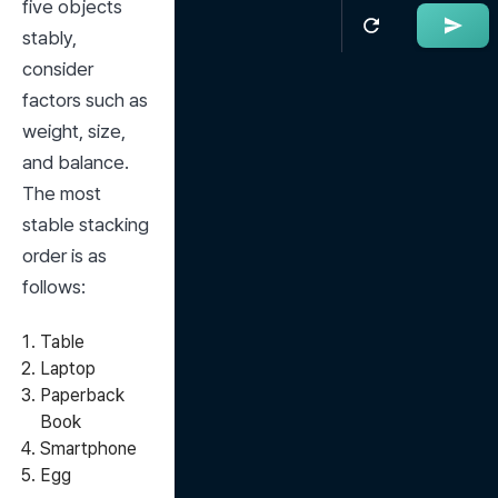
five objects 
stably, 
consider 
factors such as 
weight, size, 
and balance. 
The most 
stable stacking 
order is as 
follows:
Table
Laptop
Paperback
Book
Smartphone
Egg