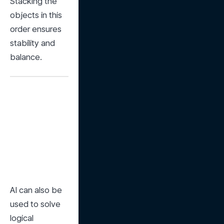
Stacking the 
objects in this 
order ensures 
stability and 
balance.
AI can also be 
used to solve 
logical 