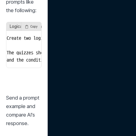
prompts like 
the following:
Logical Reasoning Problem Generation Prompt
Copy
Create two logic quiz problems suitable for an averag
The quizzes should not contain difficult long sentenc
and the conditions to solve the problems should be cl
Send a prompt 
example and 
compare AI's 
response.