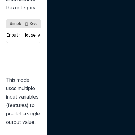
this category.
Simple Regression Example
Copy
Input: House Area → Output: Predicted Price
This model 
uses multiple 
input variables 
(features) to 
predict a single 
output value.