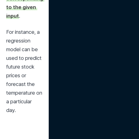
to the given 
input
.
For instance, a 
regression 
model can be 
used to predict 
future stock 
prices or 
forecast the 
temperature on 
a particular 
day.