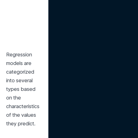
Regression 
models are 
categorized 
into several 
types based 
on the 
characteristics 
of the values 
they predict.