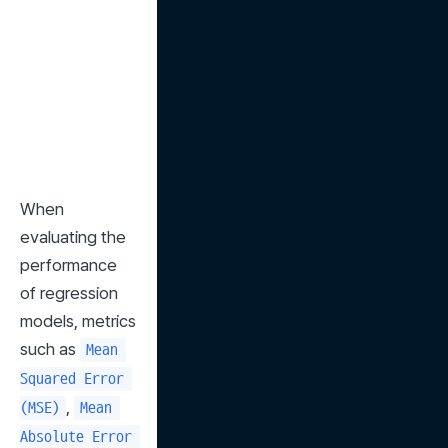
When 
evaluating the 
performance 
of regression 
models, metrics 
such as 
Mean 
Squared Error 
, 
(MSE)
Mean 
Absolute Error 