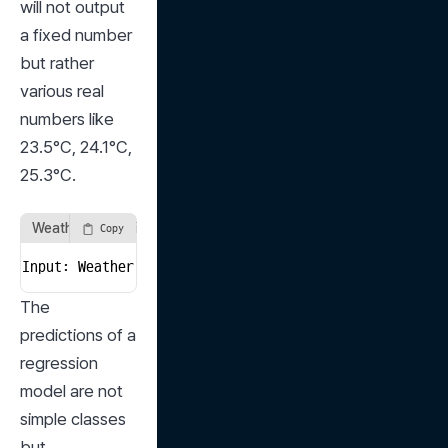
will not output 
a fixed number 
but rather 
various real 
numbers like 
23.5°C, 24.1°C, 
25.3°C.
Weather Prediction Model
Copy
Input: Weather Data → Output: 23.5°C (Predicted Tempe
The 
predictions of a 
regression 
model are not 
simple classes 
but 