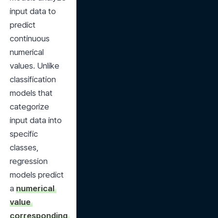
input data to 
predict 
continuous 
numerical 
values. Unlike 
classification 
models that 
categorize 
input data into 
specific 
classes, 
regression 
models predict 
a 
numerical 
value 
corresponding 