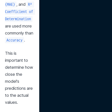
, and 
(MAE)
R² 
Coefficient of 
Determination
are used more 
commonly than 
.
Accuracy
This is 
important to 
determine how 
close the 
model's 
predictions are 
to the actual 
values.