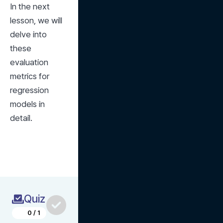
In the next 
lesson, we will 
delve into 
these 
evaluation 
metrics for 
regression 
models in 
detail.
Quiz
0
/
1