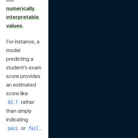
numerically 
interpretable 
values
.
For instance, a 
model 
predicting a 
student's exam 
score provides 
an estimated 
score like 
 rather 
82.7
than simply 
indicating 
 or 
.
pass
fail