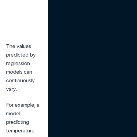
The values 
predicted by 
regression 
models can 
continuously 
vary.
For example, a 
model 
predicting 
temperature 