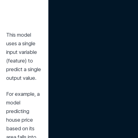
This model 
uses a single 
input variable 
(feature) to 
predict a single 
output value.
For example, a 
model 
predicting 
house price 
based on its 
area falls into 