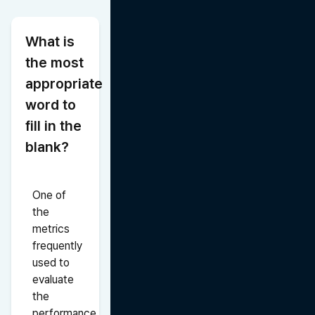
What is 
the most 
appropriate 
word to 
fill in the 
blank?
One of 
the 
metrics 
frequently 
used to 
evaluate 
the 
performance 