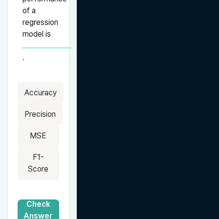
of a 
regression 
model is 
.
Accuracy
Precision
MSE
F1-
Score
Check
Answer