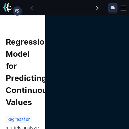
Regression
Model
for
Predicting
Continuous
Values
Regression
models analyze 