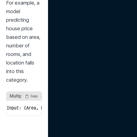
For example, a 
model 
predicting 
house price 
based on area, 
number of 
rooms, and 
location falls 
into this 
category.
Multiple Regression Example
Copy
Input: (Area, Number of Rooms, Location) → Output: Pr