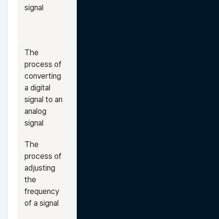
signal
The 
process of 
converting 
a digital 
signal to an 
analog 
signal
The 
process of 
adjusting 
the 
frequency 
of a signal