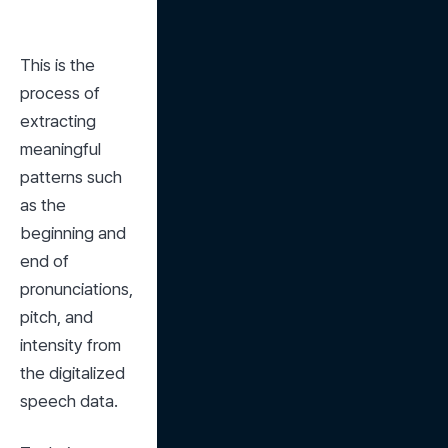
This is the 
process of 
extracting 
meaningful 
patterns such 
as the 
beginning and 
end of 
pronunciations, 
pitch, and 
intensity from 
the digitalized 
speech data.