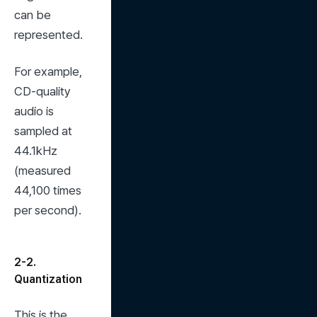
can be 
represented.
For example, 
CD-quality 
audio is 
sampled at 
44.1kHz 
(measured 
44,100 times 
per second).
2-2.
Quantization
This is the 