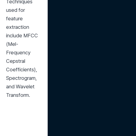
Techniques 
used for 
feature 
extraction 
include MFCC 
(Mel-
Frequency 
Cepstral 
Coefficients), 
Spectrogram, 
and Wavelet 
Transform.