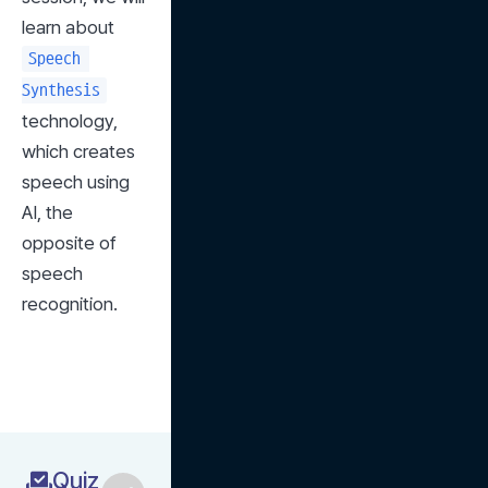
learn about 
Speech 
Synthesis
technology, 
which creates 
speech using 
AI, the 
opposite of 
speech 
recognition.
Quiz