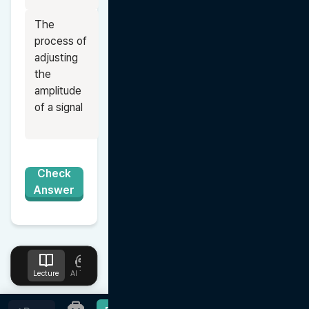
The 
process of 
adjusting 
the 
amplitude 
of a signal
Check
Answer
Lecture
AI Tutor
Design
Upload
Notes
Favorites