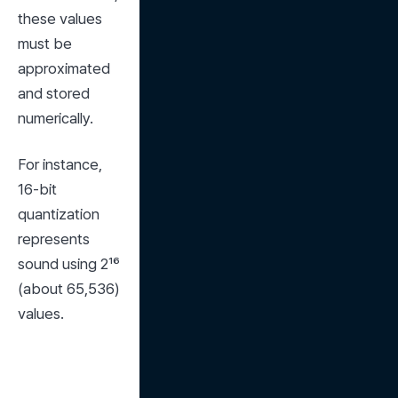
these values 
must be 
approximated 
and stored 
numerically.
For instance, 
16-bit 
quantization 
represents 
sound using 2¹⁶ 
(about 65,536) 
values.