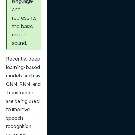
language 
and 
represents 
the basic 
unit of 
sound.
Recently, deep 
learning-based 
models such as 
CNN, RNN, and 
Transformer 
are being used 
to improve 
speech 
recognition 
accuracy.