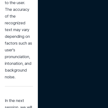
to the user. 
The accuracy 
of the 
recognized 
text may vary 
depending on 
factors such as 
user's 
pronunciation, 
intonation, and 
background 
noise.
In the next 
session, we will 