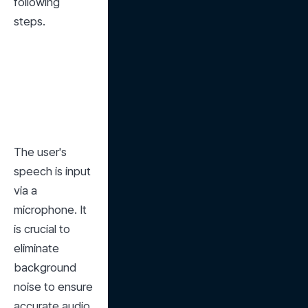
following 
steps.
The user's 
speech is input 
via a 
microphone. It 
is crucial to 
eliminate 
background 
noise to ensure 
accurate audio 