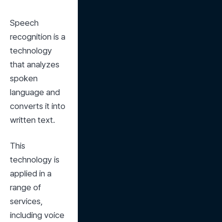
Speech 
recognition is a 
technology 
that analyzes 
spoken 
language and 
converts it into 
written text.
This 
technology is 
applied in a 
range of 
services, 
including voice 