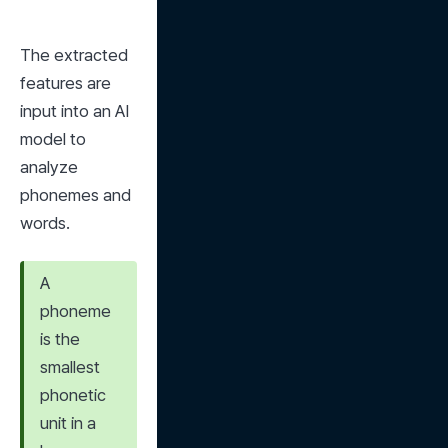
The extracted 
features are 
input into an AI 
model to 
analyze 
phonemes and 
words.
A 
phoneme 
is the 
smallest 
phonetic 
unit in a 