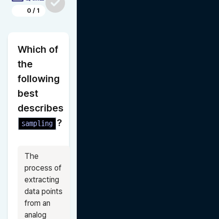
0
/
1
Which of 
the 
following 
best 
describes 
?
sampling
The 
process of 
extracting 
data points 
from an 
analog 