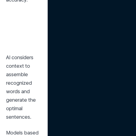
AI considers 
context to 
assemble 
recognized 
words and 
generate the 
optimal 
sentences.
Models based 