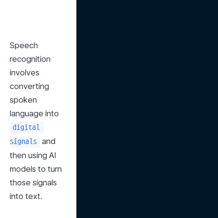
Speech 
recognition 
involves 
converting 
spoken 
language into 
digital 
 and 
signals
then using AI 
models to turn 
those signals 
into text.