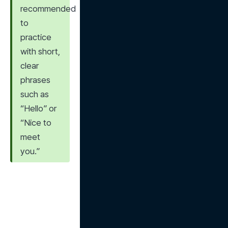
recommended 
to 
practice 
with short, 
clear 
phrases 
such as 
“Hello” or 
“Nice to 
meet 
you.”