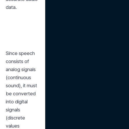
data.
Since speech 
consists of 
analog signals 
(continuous 
sound), it must 
be converted 
into digital 
signals 
(discrete 
values 