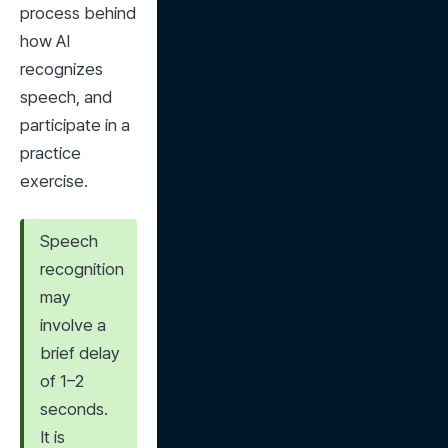
process behind 
how AI 
recognizes 
speech, and 
participate in a 
practice 
exercise.
Speech 
recognition 
may 
involve a 
brief delay 
of 1–2 
seconds. 
It is 