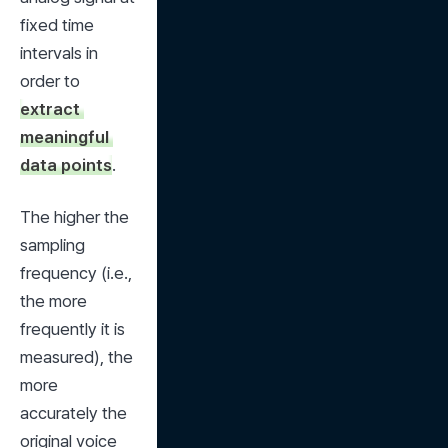
fixed time 
intervals in 
order to 
extract 
meaningful 
data points
.
The higher the 
sampling 
frequency (i.e., 
the more 
frequently it is 
measured), the 
more 
accurately the 
original voice 