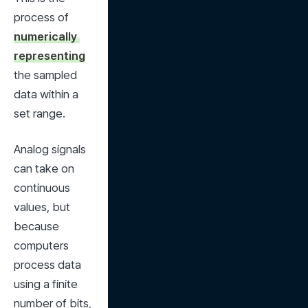
process of 
numerically 
representing
the sampled 
data within a 
set range.
Analog signals 
can take on 
continuous 
values, but 
because 
computers 
process data 
using a finite 
number of bits, 