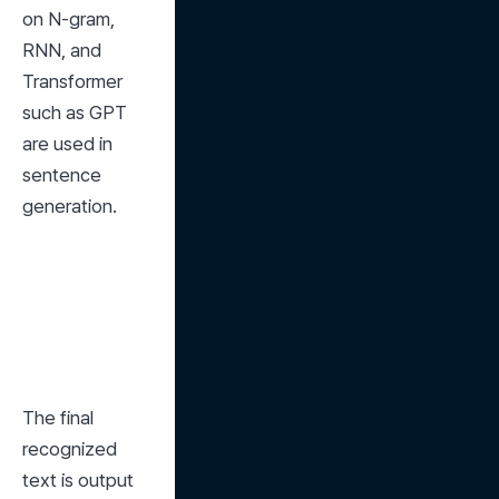
on N-gram, 
RNN, and 
Transformer 
such as GPT 
are used in 
sentence 
generation.
The final 
recognized 
text is output 