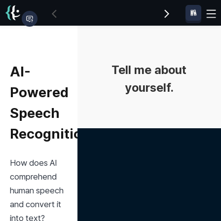
Tell me about
AI-
yourself.
Powered
Speech
Recognition
How does AI 
comprehend 
human speech 
and convert it 
into text?