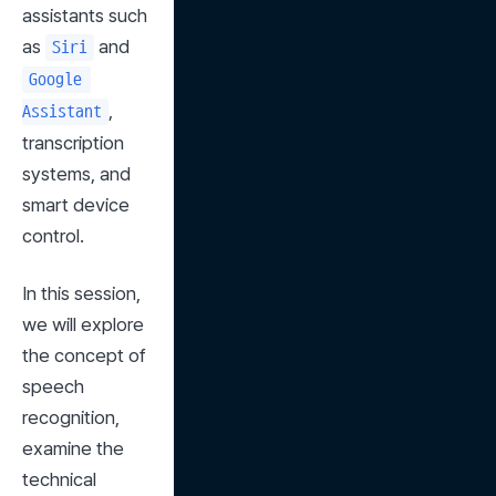
assistants such 
as 
 and 
Siri
Google 
, 
Assistant
transcription 
systems, and 
smart device 
control.
In this session, 
we will explore 
the concept of 
speech 
recognition, 
examine the 
technical 