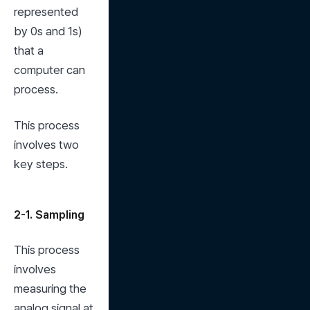
represented 
by 0s and 1s) 
that a 
computer can 
process.
This process 
involves two 
key steps.
2-1. Sampling
This process 
involves 
measuring the 
analog signal at 