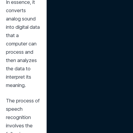
In essence, it 
converts 
analog sound 
into digital data 
that a 
computer can 
process and 
then analyzes 
the data to 
interpret its 
meaning.
The process of 
speech 
recognition 
involves the 