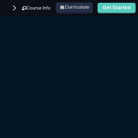
Curriculum
Get Started
Course Info