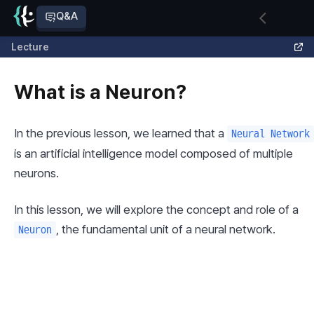
Q&A
Lecture
What is a Neuron?
In the previous lesson, we learned that a 
Neural Network
is an artificial intelligence model composed of multiple 
neurons.
In this lesson, we will explore the concept and role of a 
, the fundamental unit of a neural network.
Neuron