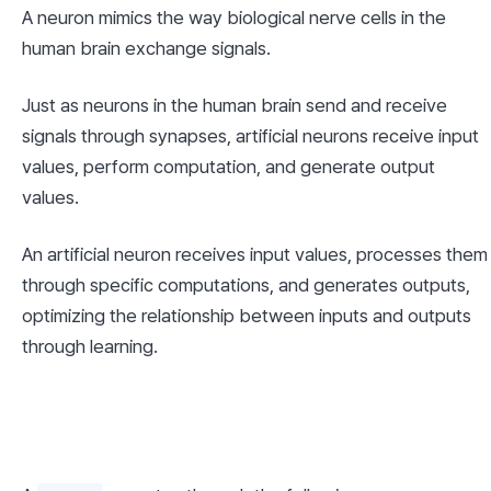
A neuron mimics the way biological nerve cells in the 
human brain exchange signals.
Just as neurons in the human brain send and receive 
signals through synapses, artificial neurons receive input 
values, perform computation, and generate output 
values.
An artificial neuron receives input values, processes them 
through specific computations, and generates outputs, 
optimizing the relationship between inputs and outputs 
through learning.