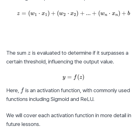
=
(
⋅
)
+
(
⋅
z = (w_1 \cdot x_1) + (w
)
+
...
+
(
⋅
)
+
z
w
x
w
x
w
x
b
1
1
2
2
n
n
z
The sum 
 is evaluated to determine if it surpasses a 
z
certain threshold, influencing the output value.
=
y = f(z)
(
)
y
f
z
f
Here, 
 is an activation function, with commonly used 
f
functions including Sigmoid and ReLU.
We will cover each activation function in more detail in 
future lessons.