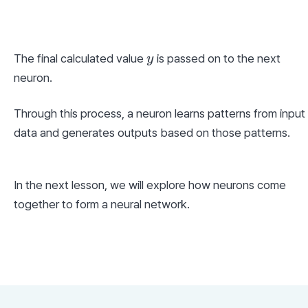
y
The final calculated value 
 is passed on to the next 
y
neuron.
Through this process, a neuron learns patterns from input 
data and generates outputs based on those patterns.
In the next lesson, we will explore how neurons come 
together to form a neural network.