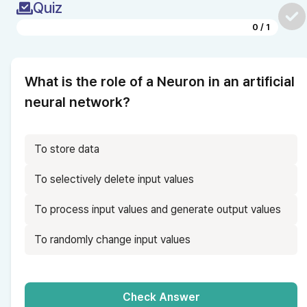
Quiz
0
/
1
What is the role of a Neuron in an artificial 
neural network?
To store data
To selectively delete input values
To process input values and generate output values
To randomly change input values
Check Answer