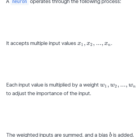
A 
 operates through the following process:
neuron
x_1, 
,
,
...
,
It accepts multiple input values 
.
x
x
x
1
2
n
x_2, 
..., 
x_n
w_1, 
,
,
...
,
Each input value is multiplied by a weight 
w
w
w
1
2
n
w_2, 
to adjust the importance of the input.
..., 
w_n
b
The weighted inputs are summed, and a bias 
 is added.
b