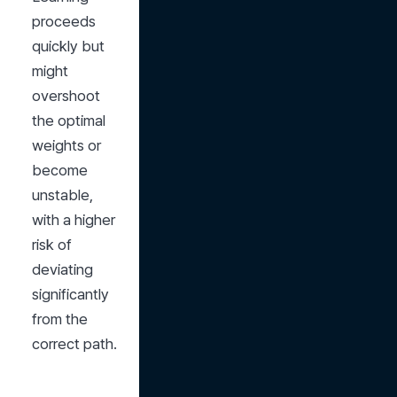
proceeds 
quickly but 
might 
overshoot 
the optimal 
weights or 
become 
unstable, 
with a higher 
risk of 
deviating 
significantly 
from the 
correct path.