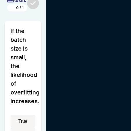
0
/
1
If the 
batch 
size is 
small, 
the 
likelihood 
of 
overfitting 
increases.
True