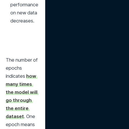
performance 
on new data 
decreases.
The number of 
epochs 
indicates 
how 
many times 
the model will 
go through 
the entire 
dataset
. One 
epoch means 