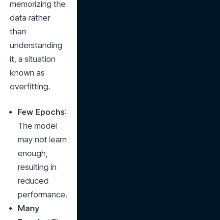
memorizing the 
data rather 
than 
understanding 
it, a situation 
known as 
overfitting.
Few Epochs
: 
The model 
may not learn 
enough, 
resulting in 
reduced 
performance.
Many 