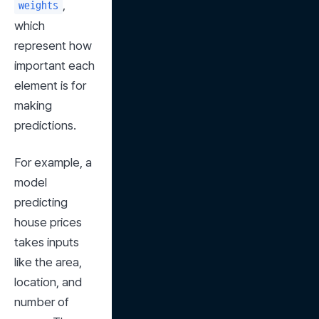
, 
weights
which 
represent how 
important each 
element is for 
making 
predictions.
For example, a 
model 
predicting 
house prices 
takes inputs 
like the area, 
location, and 
number of 