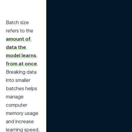
Batch size 
refers to the 
amount of 
data the 
model learns 
from at once
. 
Breaking data 
into smaller 
batches helps 
manage 
computer 
memory usage 
and increase 
learning speed.