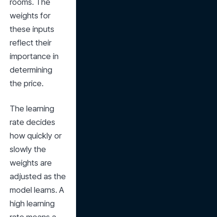
rooms. The 
weights for 
these inputs 
reflect their 
importance in 
determining 
the price.
The learning 
rate decides 
how quickly or 
slowly the 
weights are 
adjusted as the 
model learns. A 
high learning 