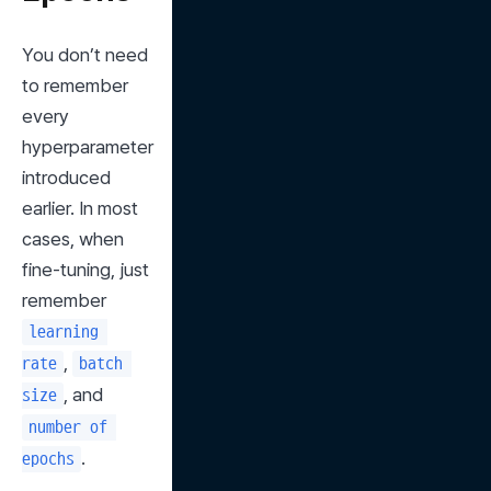
You don’t need 
to remember 
every 
hyperparameter 
introduced 
earlier. In most 
cases, when 
fine-tuning, just 
remember 
learning 
, 
rate
batch 
, and 
size
number of 
.
epochs