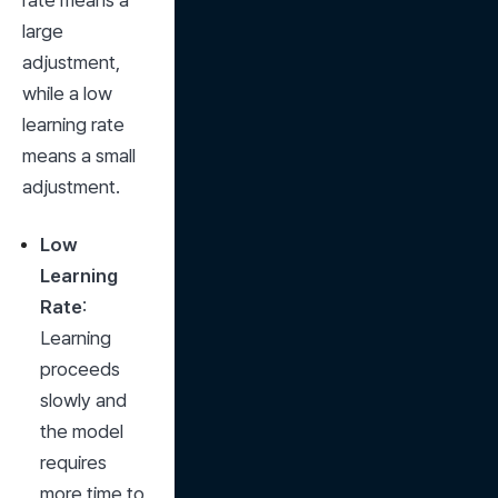
rate means a 
large 
adjustment, 
while a low 
learning rate 
means a small 
adjustment.
Low 
Learning 
Rate
: 
Learning 
proceeds 
slowly and 
the model 
requires 
more time to 