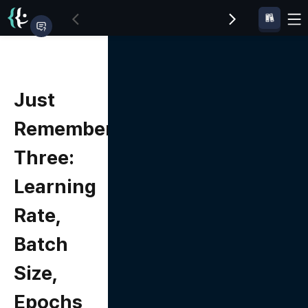
Just
Remember
Three:
Learning
Rate,
Batch
Size,
Epochs