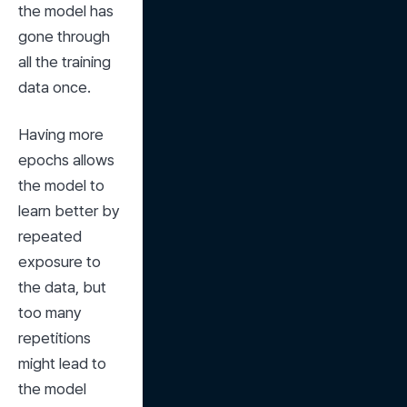
the model has 
gone through 
all the training 
data once.
Having more 
epochs allows 
the model to 
learn better by 
repeated 
exposure to 
the data, but 
too many 
repetitions 
might lead to 
the model 