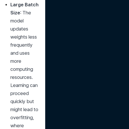
Large Batch 
Size
: The 
model 
updates 
weights less 
frequently 
and uses 
more 
computing 
resources. 
Learning can 
proceed 
quickly but 
might lead to 
overfitting, 
where 