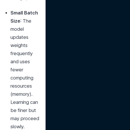
Small Batch 
Size
: The 
model 
updates 
weights 
frequently 
and uses 
fewer 
computing 
resources 
(memory). 
Learning can 
be finer but 
may proceed 
slowly.