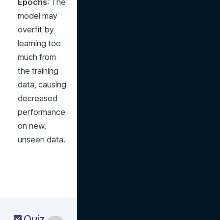
Epochs
: The 
model may 
overfit by 
learning too 
much from 
the training 
data, causing 
decreased 
performance 
on new, 
unseen data.
Quiz