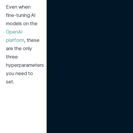
Even when 
fine-tuning AI 
models on the 
OpenAI 
platform
, these 
are the only 
three 
hyperparameters 
you need to 
set.