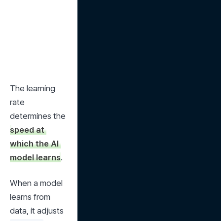
The learning 
rate 
determines the 
speed at 
which the AI 
model learns
.
When a model 
learns from 
data, it adjusts 