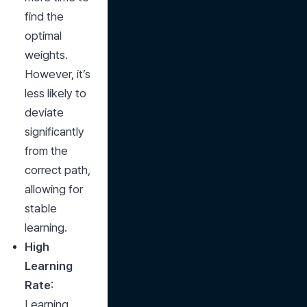
find the 
optimal 
weights. 
However, it’s 
less likely to 
deviate 
significantly 
from the 
correct path, 
allowing for 
stable 
learning.
High 
Learning 
Rate
: 
Learning 