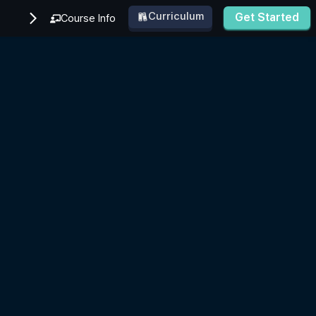
Curriculum
Get Started
Course Info