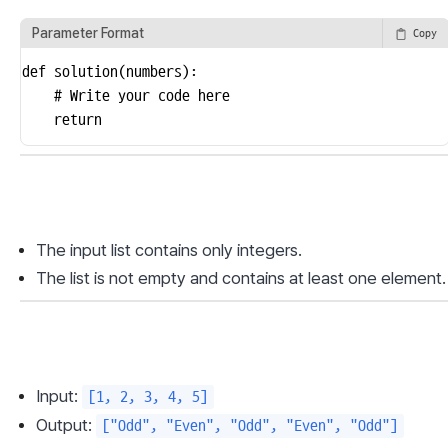
Parameter Format
Copy
def solution(numbers):

    # Write your code here

    return
The input list contains only integers.
The list is not empty and contains at least one element.
Input: 
[1, 2, 3, 4, 5]
Output: 
["Odd", "Even", "Odd", "Even", "Odd"]