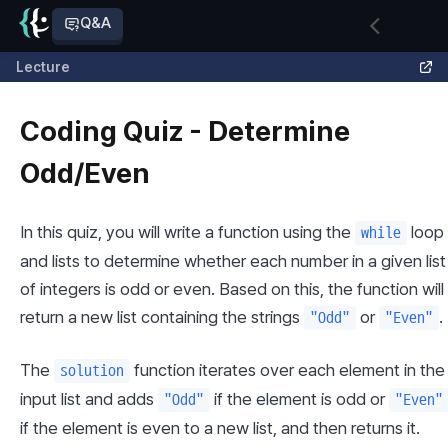
Q&A
Lecture
Coding Quiz - Determine
Odd/Even
In this quiz, you will write a function using the 
 loop 
while
and lists to determine whether each number in a given list 
of integers is odd or even. Based on this, the function will 
return a new list containing the strings 
 or 
.
"Odd"
"Even"
The 
 function iterates over each element in the 
solution
input list and adds 
 if the element is odd or 
"Odd"
"Even"
if the element is even to a new list, and then returns it.