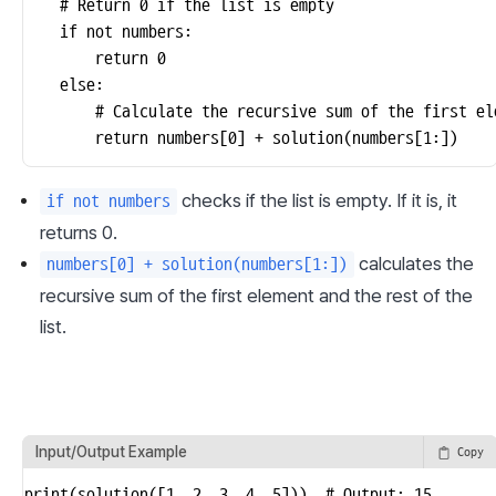
    # Return 0 if the list is empty

    if not numbers:

        return 0

    else:

        # Calculate the recursive sum of the first el
        return numbers[0] + solution(numbers[1:])
 checks if the list is empty. If it is, it 
if not numbers
returns 0.
 calculates the 
numbers[0] + solution(numbers[1:])
recursive sum of the first element and the rest of the 
list.
Input/Output Example
Copy
print(solution([1, 2, 3, 4, 5]))  # Output: 15