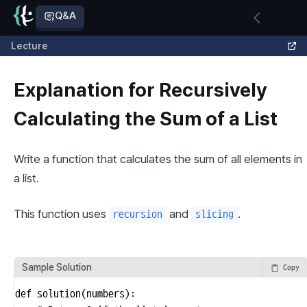
Q&A
Lecture
Explanation for Recursively
Calculating the Sum of a List
Write a function that calculates the sum of all elements in 
a list.
This function uses 
 and 
.
recursion
slicing
Sample Solution
Copy
def solution(numbers):
