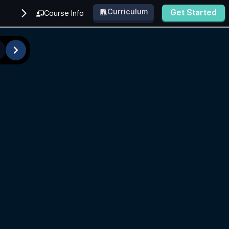
Curriculum
Get Started
Course Info