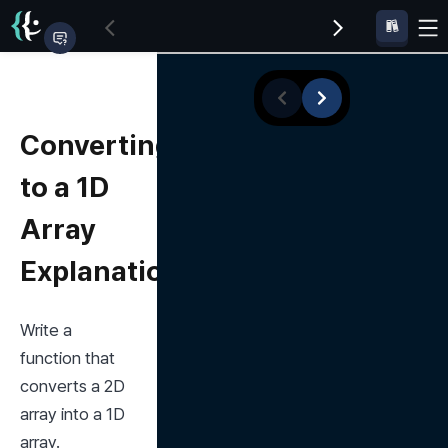
Converting
to a 1D
Array
Explanation
Write a 
function that 
converts a 2D 
array into a 1D 
array.