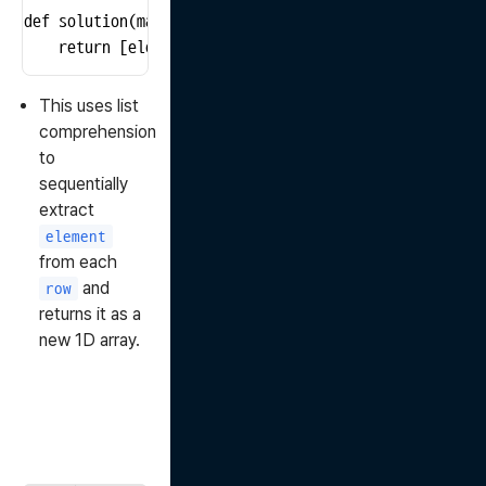
def solution(matrix):

    return [element for row in matrix for element in 
This uses list
comprehension
to
sequentially
extract
element
from each
and
row
returns it as a
new 1D array.