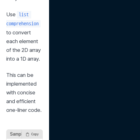
Use 
list 
comprehension
to convert 
each element 
of the 2D array 
into a 1D array.
This can be 
implemented 
with concise 
and efficient 
one-liner code.
Sample Solution
Copy