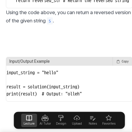
    return reversed_str # Return the reversed string
Using the code above, you can return a reversed version 
of the given string 
.
s
Input/Output Example
Copy
input_string = "hello"

result = solution(input_string)

print(result)  # Output: "olleh"
Lecture
AI Tutor
Design
Upload
Notes
Favorites
Help