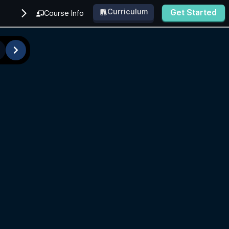
Curriculum
Get Started
Course Info