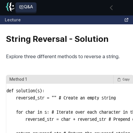
Q&A
Lecture
String Reversal - Solution
Explore three different methods to reverse a string.
Method 1
Copy
def solution(s):

    reversed_str = "" # Create an empty string

   	for char in s: # Iterate over each character in the string

        reversed_str = char + reversed_str # Prepend 