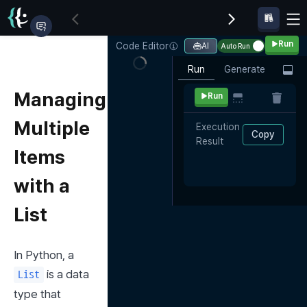
Run
Code Editor
AI
Auto Run
Run
Generate
Managing
Run
Multiple
Execution 
Copy
Result
Items
with a
List
In Python, a 
 is a data 
List
type that 