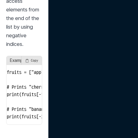
access 
elements from 
the end of the 
list by using 
negative 
indices.
Example of Accessing from the End of the List
Copy
fruits = ["apple", "banana", "cherry"]

# Prints "cherry"

print(fruits[-1])

# Prints "banana"

print(fruits[-2])