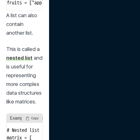
fruits = ["apple", "banana", "cherry"]
A list can also 
contain 
another list.
This is called a 
nested list
 and 
is useful for 
representing 
more complex 
data structures 
like matrices.
Example of a Nested List
Copy
# Nested list

matrix = [
