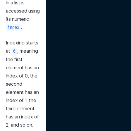
in a list is 
accessed using 
its numeric 
.
index
Indexing starts 
at 
, meaning 
0
the first 
element has an 
index of 0, the 
second 
element has an 
index of 1, the 
third element 
has an index of 
2, and so on.