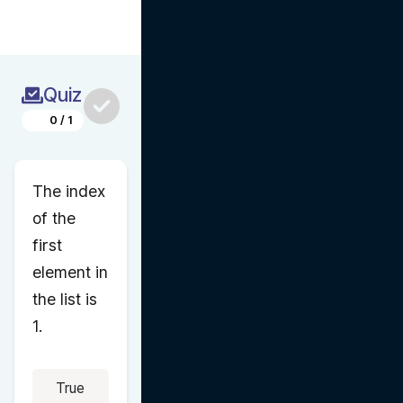
Quiz
0
/
1
The index 
of the 
first 
element in 
the list is 
1.
True