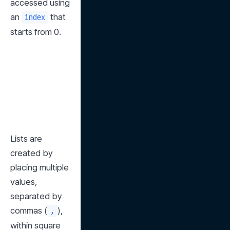
accessed using 
an 
 that 
index
starts from 0.
Lists are 
created by 
placing multiple 
values, 
separated by 
commas (
), 
,
within square 