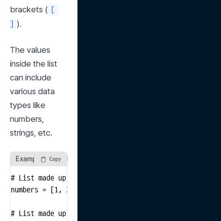
brackets (
[ 
).
]
The values 
inside the list 
can include 
various data 
types like 
numbers, 
strings, etc.
Example of Creating a List
Copy
# List made up of numbers

numbers = [1, 2, 3, 4, 5]

# List made up of strings
