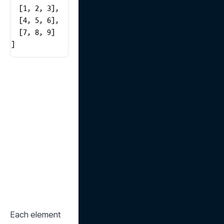
  [1, 2, 3],

  [4, 5, 6],

  [7, 8, 9]

]
Each element 