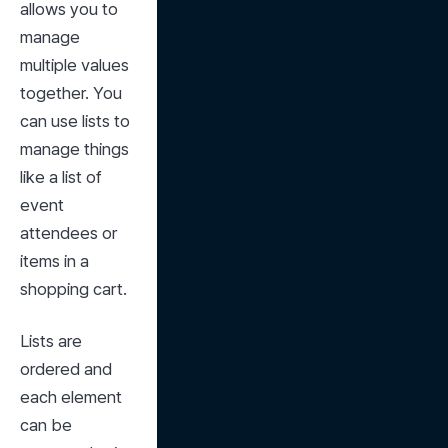
allows you to 
manage 
multiple values 
together. You 
can use lists to 
manage things 
like a list of 
event 
attendees or 
items in a 
shopping cart.
Lists are 
ordered and 
each element 
can be 