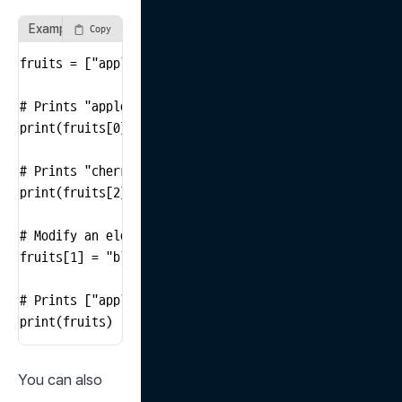
Example of Accessing and Modifying List Elements
Copy
fruits = ["apple", "banana", "cherry"]

# Prints "apple"

print(fruits[0])

# Prints "cherry"

print(fruits[2])

# Modify an element in the list

fruits[1] = "blueberry"

# Prints ["apple", "blueberry", "cherry"]

print(fruits)
You can also 