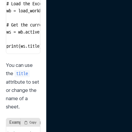
# Load the Excel file

wb = load_workbook('input_file.xlsx')

# Get the currently active sheet

ws = wb.active

print(ws.title)  # Print the name of the active sheet
You can use 
the 
title
attribute to set 
or change the 
name of a 
sheet.
Example of using the title attribute
Copy