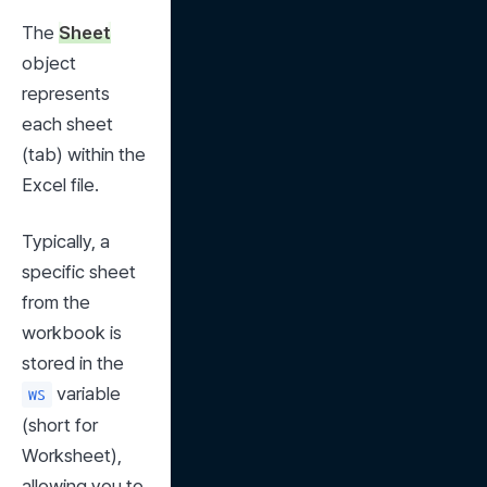
The 
Sheet
object 
represents 
each sheet 
(tab) within the 
Excel file.
Typically, a 
specific sheet 
from the 
workbook is 
stored in the 
 variable 
ws
(short for 
Worksheet), 
allowing you to 