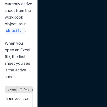
currently active 
sheet from the 
workbook 
object, as in 
.
wb.active
When you 
open an Excel 
file, the first 
sheet you see 
is the active 
sheet.
Example of using the active method
Copy
from openpyxl import load_workbook
