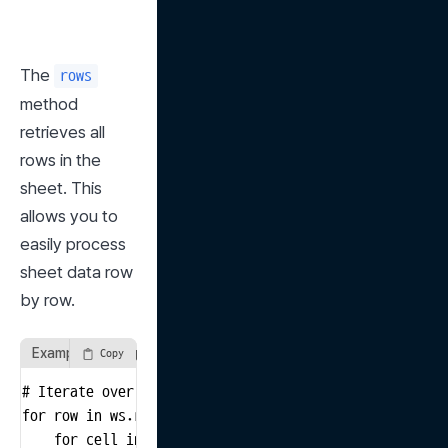
The 
rows
method 
retrieves all 
rows in the 
sheet. This 
allows you to 
easily process 
sheet data row 
by row.
Example of using the rows method
Copy
# Iterate over all rows in the sheet and print values

for row in ws.rows:

    for cell in row:
