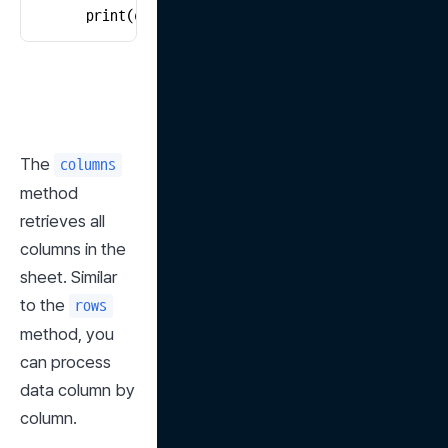
        print(cell.value)
The 
columns
method 
retrieves all 
columns in the 
sheet. Similar 
to the 
rows
method, you 
can process 
data column by 
column.