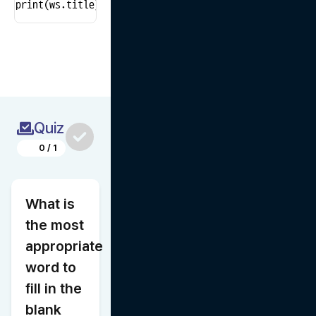
print(ws.title)  # Print the name of the active sheet
Quiz
0
/
1
What is 
the most 
appropriate 
word to 
fill in the 
blank 