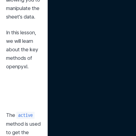
manipulate the 
sheet's data.
In this lesson, 
we will learn 
about the key 
methods of 
openpyxl.
The 
active
method is used 
to get the 