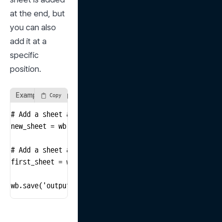
at the end, but 
you can also 
add it at a 
specific 
position.
Example of using the create_sheet method
Copy
# Add a sheet at the end

new_sheet = wb.create_sheet("NewSheet")

# Add a sheet at the first position

first_sheet = wb.create_sheet("FirstSheet", 0)

wb.save('output_file.xlsx')