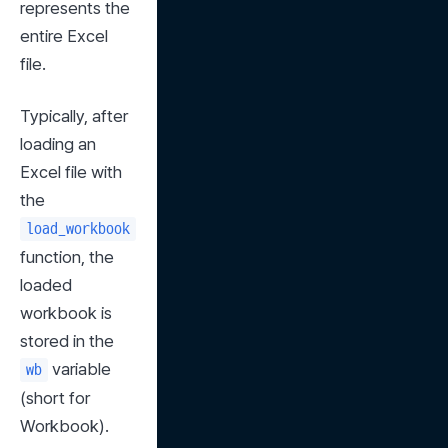
represents the 
entire Excel 
file.
Typically, after 
loading an 
Excel file with 
the 
load_workbook
function, the 
loaded 
workbook is 
stored in the 
 variable 
wb
(short for 
Workbook).