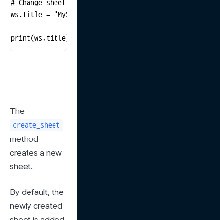
# Change sheet name

ws.title = "MySheet"

print(ws.title)  # Print the new name of the sheet
The 
create_sheet
method 
creates a new 
sheet.
By default, the 
newly created 
sheet is added 