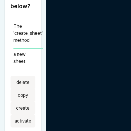
below?
The 
'create_sheet' 
method 
a new 
sheet.
delete
copy
create
activate