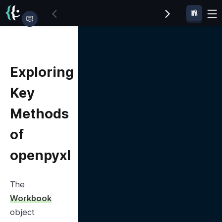
Exploring
Key
Methods
of
openpyxl
The 
Workbook
object 