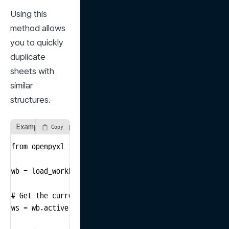
Using this 
method allows 
you to quickly 
duplicate 
sheets with 
similar 
structures.
Example of using the copy_worksheet method
Copy
from openpyxl import load_workbook

wb = load_workbook('input_file.xlsx')

# Get the currently active sheet

ws = wb.active
