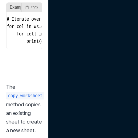
Example of using the columns method
Copy
# Iterate over all columns in the sheet and print valu
for col in ws.columns:

    for cell in col:

        print(cell.value)
The 
copy_worksheet
method copies 
an existing 
sheet to create 
a new sheet.