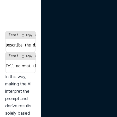
Zero Shot Prompt Example 1
Copy
Describe the difference between aerobic and anaerobic
Zero Shot Prompt Example 2
Copy
Tell me what the highest mountain in the world is and
In this way, 
making the AI 
interpret the 
prompt and 
derive results 
solely based 