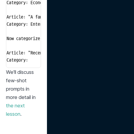
Category: Economics

Article: "A famous actor has announced their role in 
Category: Entertainment

Now categorize the following article.

Article: "Recent research suggests that a healthy die
Category: 
We'll discuss 
few-shot 
prompts in 
more detail in 
the next 
lesson
.