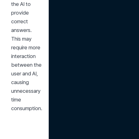
the AI to 
provide 
correct 
answers. 
This may 
require more 
interaction 
between the 
user and AI, 
causing 
unnecessary 
time 
consumption.