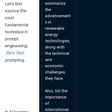
summarize 
Let's first 
the 
explore the 
advancement
most 
s in 
fundamental 
renewable 
technique in 
energy 
prompt 
technologies, 
engineering: 
along with 
Zero Shot
the technical 
and 
prompting.
economic 
challenges 
they face.

Also, list the 
importance 
of 
international 