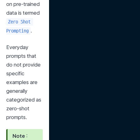
on pre-trained 
data is termed 
Zero Shot 
.
Prompting
Everyday 
prompts that 
do not provide 
specific 
examples are 
generally 
categorized as 
zero-shot 
prompts.
Note
 : 