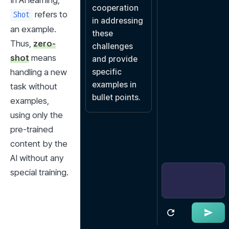
In AI learning, 
cooperation 
 refers to 
Shot
in addressing 
an example. 
these 
Thus, 
zero-
challenges 
shot
 means 
and provide 
handling a new 
specific 
examples in 
task without 
bullet points.
examples, 
using only the 
pre-trained 
content by the 
AI without any 
special training.