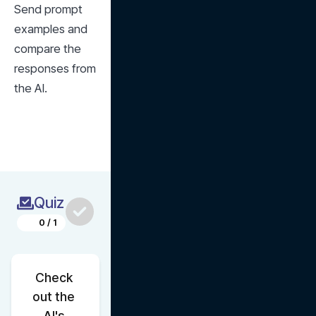
Send prompt 
examples and 
compare the 
responses from 
the AI.
Quiz
0
/
1
Check 
out the 
AI's 