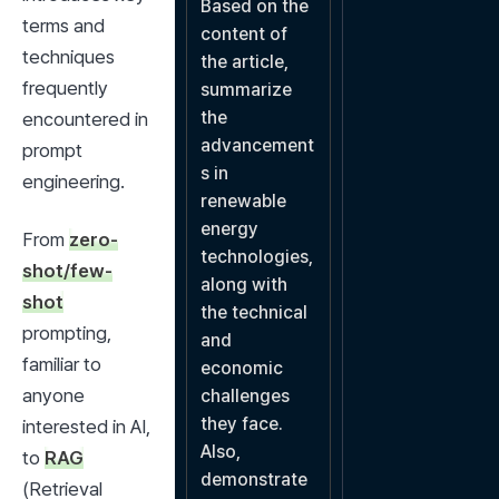
Based on the 
terms and 
content of 
techniques 
the article, 
frequently 
summarize 
the 
encountered in 
advancement
prompt 
s in 
engineering.
renewable 
energy 
From 
zero-
technologies, 
shot/few-
along with 
shot
the technical 
prompting, 
and 
familiar to 
economic 
anyone 
challenges 
they face. 
interested in AI, 
Also, 
to 
RAG
demonstrate 
(Retrieval 