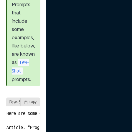
Prompts 
that 
include 
some 
examples, 
like below, 
are known 
as 
Few-
Shot
prompts.
Few-Shot Prompt Example
Copy
Here are some examples of news articles. Each article
Article: "Progress is being made in trade negotiation