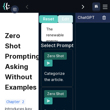
ChatGPT
Input Data
Reset
Edit
Zero
Shot
Select Prompt
Prompting:
Zero Shot
Asking
Categorize 
Without
the article.
Examples
Zero Shot
Chapter 2
introduces key 