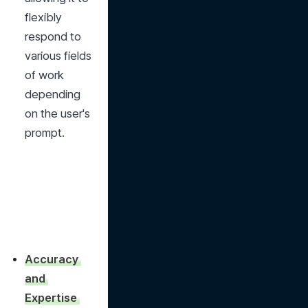
flexibly 
respond to 
various fields 
of work 
depending 
on the user's 
prompt.
Accuracy 
and 
Expertise 