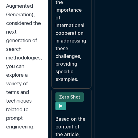
the 
Augmented 
importance 
Generation), 
of 
considered the 
international 
next 
cooperation 
generation of 
in addressing 
these 
search 
challenges, 
methodologies, 
providing 
you can 
specific 
explore a 
examples.
variety of 
terms and 
Zero Shot
techniques 
related to 
prompt 
Based on the 
engineering.
content of 
the article, 