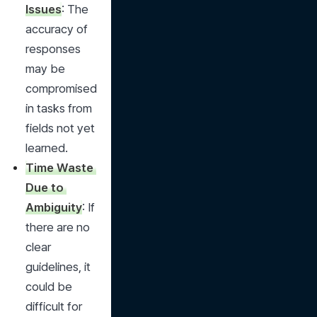
Issues
: The 
accuracy of 
responses 
may be 
compromised 
in tasks from 
fields not yet 
learned.
Time Waste 
Due to 
Ambiguity
: If 
there are no 
clear 
guidelines, it 
could be 
difficult for 