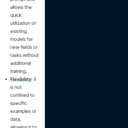
allows the 
quick 
utilization of 
existing 
models for 
new fields or 
tasks without 
additional 
training.
Flexibility
: It 
is not 
confined to 
specific 
examples or 
data, 
allowing it to 