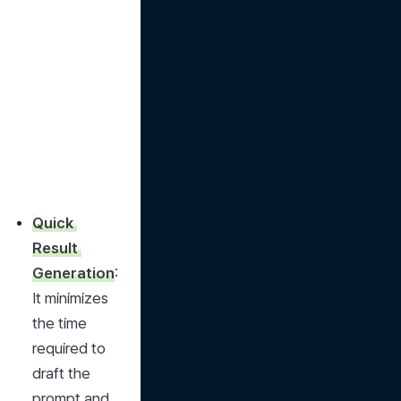
Quick 
Result 
Generation
: 
It minimizes 
the time 
required to 
draft the 
prompt and 