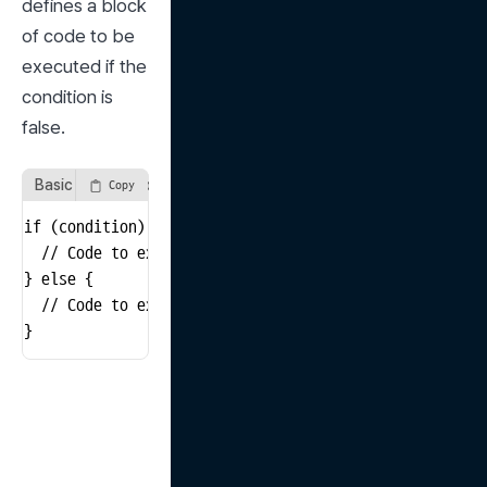
defines a block 
of code to be 
executed if the 
condition is 
false.
Basic Structure of an if-else Statement
Copy
if (condition) {

  // Code to execute if the condition is true

} else {

  // Code to execute if the condition is false

}