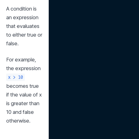
A condition is 
an expression 
that evaluates 
to either true or 
false.
For example, 
the expression 
x > 10
becomes true 
if the value of x 
is greater than 
10 and false 
otherwise.