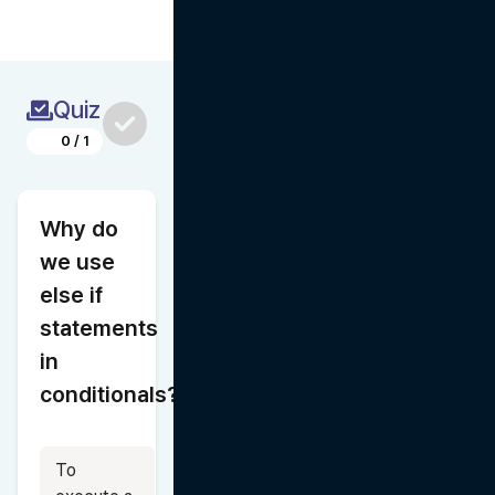
Quiz
0
/
1
Why do 
we use 
else if 
statements 
in 
conditionals?
To 