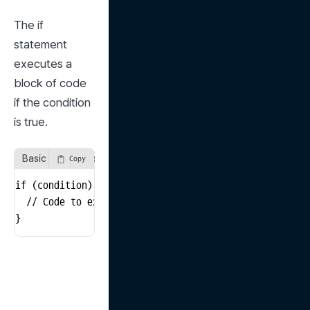
The if 
statement 
executes a 
block of code 
if the condition 
is true.
Basic Structure of an if Statement
Copy
if (condition) {

  // Code to execute if the condition is true

}