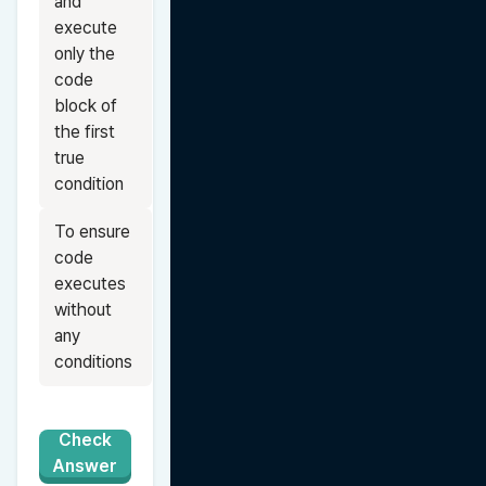
and 
execute 
only the 
code 
block of 
the first 
true 
condition
To ensure 
code 
executes 
without 
any 
conditions
Check
Answer