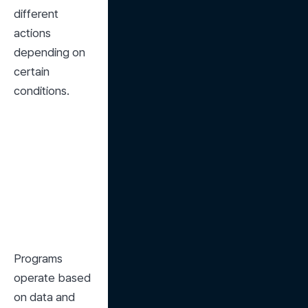
different 
actions 
depending on 
certain 
conditions.
Programs 
operate based 
on data and 