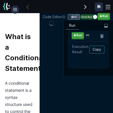
Run
Code Editor
AI
Auto Run
Run
What is
Run
a
Execution 
Copy
Result
Conditional
Statement?
A conditional 
statement is a 
syntax 
structure used 
to control the 