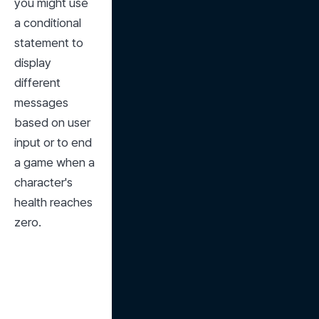
you might use 
a conditional 
statement to 
display 
different 
messages 
based on user 
input or to end 
a game when a 
character's 
health reaches 
zero.