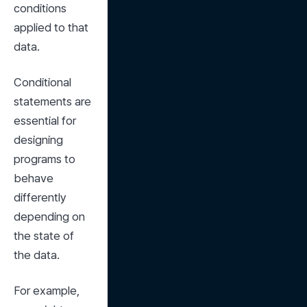
conditions 
applied to that 
data.
Conditional 
statements are 
essential for 
designing 
programs to 
behave 
differently 
depending on 
the state of 
the data.
For example, 