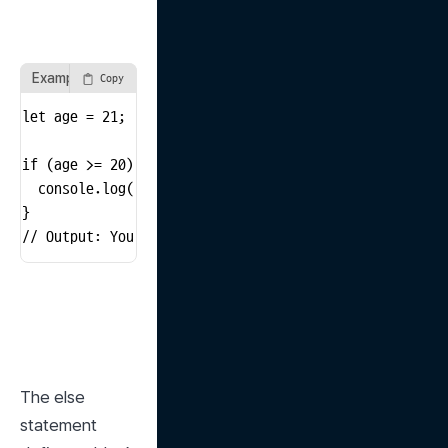
Example Using if Statement
Copy
let age = 21;

if (age >= 20) {

  console.log('You are an adult');

}

// Output: You are an adult
The else 
statement 