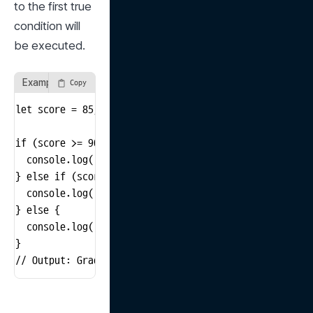
to the first true 
condition will 
be executed.
Example Using if, else if, and else
Copy
let score = 85;

if (score >= 90) {

  console.log('Grade A');

} else if (score >= 80) {

  console.log('Grade B');

} else {

  console.log('Grade C');

}

// Output: Grade B