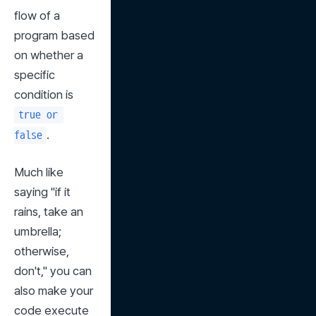
flow of a 
program based 
on whether a 
specific 
condition is 
true or 
.
false
Much like 
saying "if it 
rains, take an 
umbrella; 
otherwise, 
don't," you can 
also make your 
code execute 