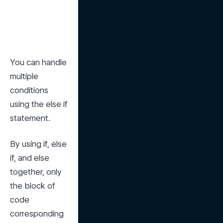
You can handle 
multiple 
conditions 
using the else if 
statement.
By using if, else 
if, and else 
together, only 
the block of 
code 
corresponding 