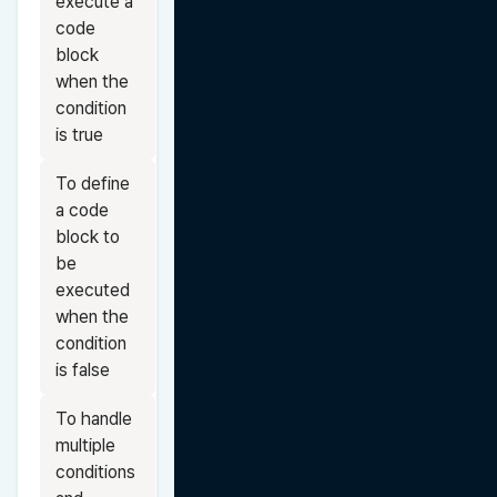
execute a 
code 
block 
when the 
condition 
is true
To define 
a code 
block to 
be 
executed 
when the 
condition 
is false
To handle 
multiple 
conditions 