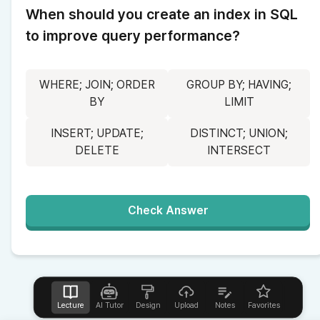
When should you create an index in SQL 
to improve query performance?
WHERE; JOIN; ORDER
GROUP BY; HAVING;
BY
LIMIT
INSERT; UPDATE;
DISTINCT; UNION;
DELETE
INTERSECT
Check Answer
Lecture
AI Tutor
Design
Upload
Notes
Favorites
Help