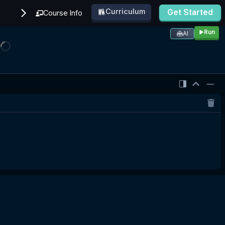
Curriculum
Get Started
Course Info
Run
AI