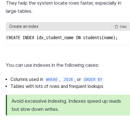
They help the system locate rows faster, especially in 
large tables.
Create an index
Copy
CREATE INDEX idx_student_name ON students(name);
You can use indexes in the following cases:
Columns used in
,
, or
WHERE
JOIN
ORDER BY
Tables with lots of rows and frequent lookups
Avoid excessive indexing. Indexes speed up reads 
but slow down writes.