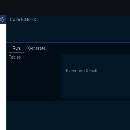
Code Editor
Run
Generate
Tables
Execution Result