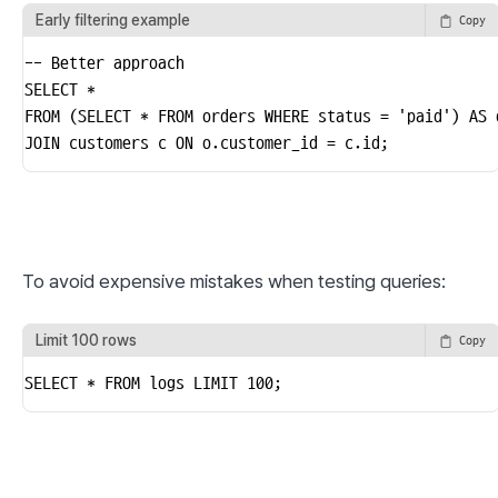
Early filtering example
Copy
-- Better approach

SELECT *

FROM (SELECT * FROM orders WHERE status = 'paid') AS o
JOIN customers c ON o.customer_id = c.id;
To avoid expensive mistakes when testing queries:
Limit 100 rows
Copy
SELECT * FROM logs LIMIT 100;