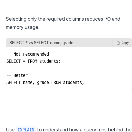
Selecting only the required columns reduces I/O and 
memory usage.
SELECT * vs SELECT name, grade
Copy
-- Not recommended

SELECT * FROM students;

-- Better

SELECT name, grade FROM students;
Use 
 to understand how a query runs behind the 
EXPLAIN