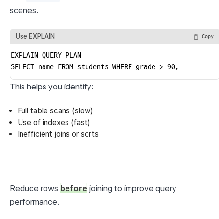
scenes.
Use EXPLAIN
Copy
EXPLAIN QUERY PLAN

SELECT name FROM students WHERE grade > 90;
This helps you identify:
Full table scans (slow)
Use of indexes (fast)
Inefficient joins or sorts
Reduce rows 
before
 joining to improve query 
performance.