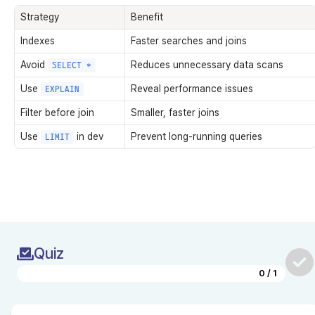
Strategy
Benefit
Indexes
Faster searches and joins
Avoid
Reduces unnecessary data scans
SELECT *
Use
Reveal performance issues
EXPLAIN
Filter before join
Smaller, faster joins
Use
in dev
Prevent long-running queries
LIMIT
Quiz
0
/
1