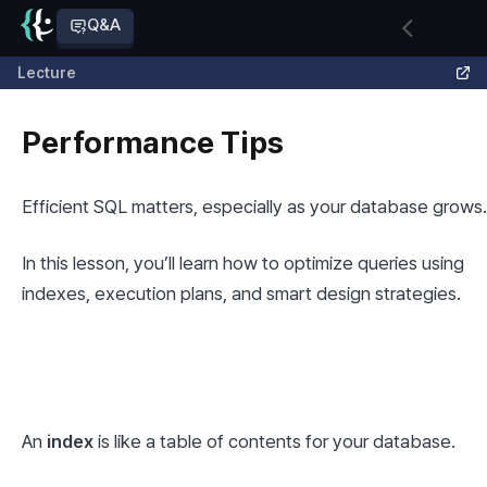
Q&A
Lecture
Performance Tips
Efficient SQL matters, especially as your database grows.
In this lesson, you’ll learn how to optimize queries using 
indexes, execution plans, and smart design strategies.
An 
index
 is like a table of contents for your database.