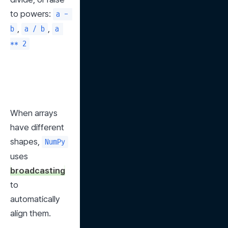
to powers: 
a - 
, 
, 
b
a / b
a 
** 2
When arrays 
have different 
shapes, 
NumPy
uses 
broadcasting
to 
automatically 
align them.