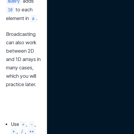
 adds 
NumPy
 to each 
10
element in 
.
a
Broadcasting 
can also work 
between 2D 
and 1D arrays in 
many cases, 
which you will 
practice later.
Use
,
,
+
-
,
,
*
/
**