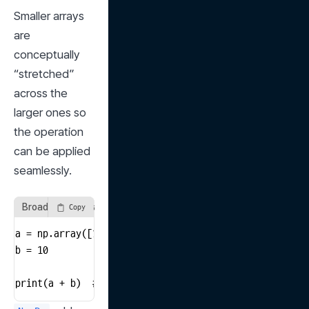
Smaller arrays 
are 
conceptually 
“stretched” 
across the 
larger ones so 
the operation 
can be applied 
seamlessly.
Broadcasting Example
Copy
a = np.array([1, 2, 3])

b = 10

print(a + b)  # [11 12 13]