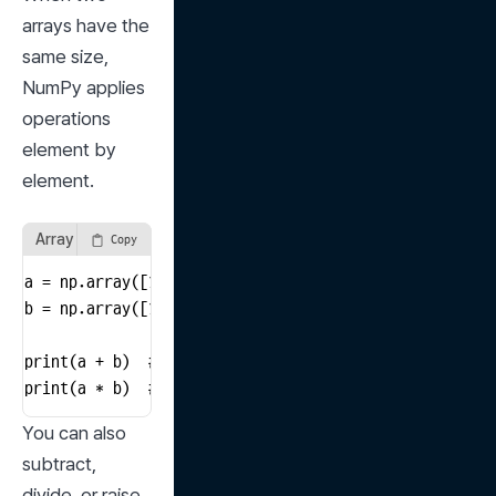
arrays have the 
same size, 
NumPy applies 
operations 
element by 
element.
Array Arithmetic
Copy
a = np.array([1, 2, 3])

b = np.array([10, 20, 30])

print(a + b)  # [11 22 33]

print(a * b)  # [10 40 90]
You can also 
subtract, 
divide, or raise 