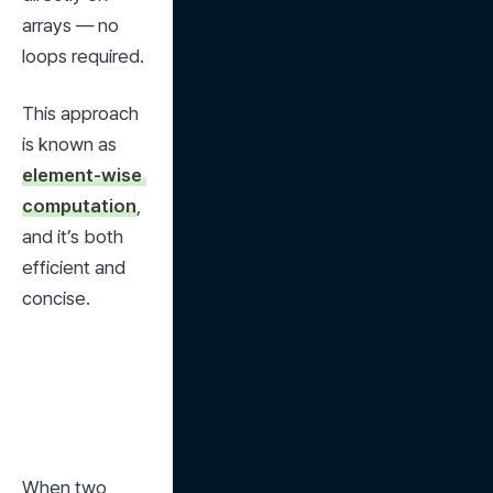
arrays — no 
loops required.
This approach 
is known as 
element-wise 
computation
, 
and it’s both 
efficient and 
concise.
When two 