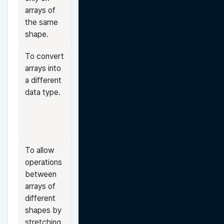
arrays of 
the same 
shape.
To convert 
arrays into 
a different 
data type.
To allow 
operations 
between 
arrays of 
different 
shapes by 
stretching 