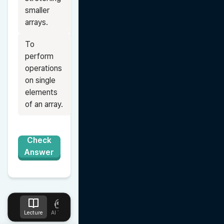
smaller 
arrays.
To 
perform 
operations 
on single 
elements 
of an array.
Check
Answer
Lecture
AI Tutor
Design
Upload
Notes
Favorites