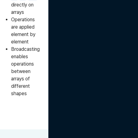
directly on
arrays
Operations
are applied
element by
element
Broadcasting
enables
operations
between
arrays of
different
shapes