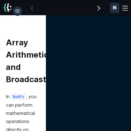
Array
Arithmetic
and
Broadcasting
In 
, you 
NumPy
can perform 
mathematical 
operations 
directly on 