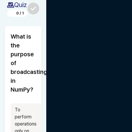
Quiz
0
/
1
What is 
the 
purpose 
of 
broadcasting 
in 
NumPy?
To 
perform 
operations 
only on 