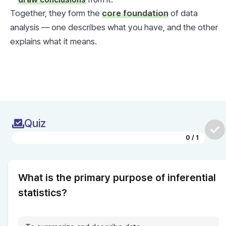
Together, they form the 
core foundation
 of data 
analysis — one describes what you have, and the other 
explains what it means.
Quiz
0
/
1
What is the primary purpose of inferential 
statistics?