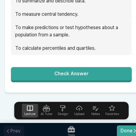
To summarize and describe data.
To measure central tendency.
To make predictions or test hypotheses about a 
population from a sample.
To calculate percentiles and quartiles.
Check Answer
Lecture
AI Tutor
Design
Upload
Notes
Favorites
Help
Done
Prev
Tools