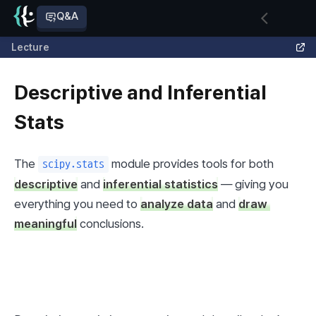
Q&A
Lecture
Descriptive and Inferential
Stats
The 
 module provides tools for both 
scipy.stats
descriptive
 and 
inferential statistics
 — giving you 
everything you need to 
analyze data
 and 
draw 
meaningful
 conclusions.