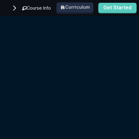
Curriculum
Get Started
Course Info