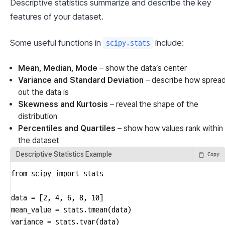
Descriptive statistics summarize and describe the key 
features of your dataset.
Some useful functions in 
 include:
scipy.stats
Mean, Median, Mode
– show the data’s center
Variance and Standard Deviation
– describe how sprea
out the data is
Skewness and Kurtosis
– reveal the shape of the
distribution
Percentiles and Quartiles
– show how values rank within
the dataset
Descriptive Statistics Example
Copy
from scipy import stats

data = [2, 4, 6, 8, 10]

mean_value = stats.tmean(data)

variance = stats.tvar(data)
