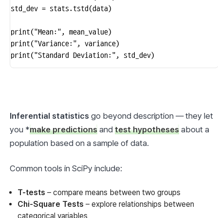
std_dev = stats.tstd(data)

print("Mean:", mean_value)

print("Variance:", variance)

print("Standard Deviation:", std_dev)
Inferential statistics
 go beyond description — they let 
you *
make predictions
 and 
test hypotheses
 about a 
population based on a sample of data.
Common tools in SciPy include:
T-tests
– compare means between two groups
Chi-Square Tests
– explore relationships between
categorical variables