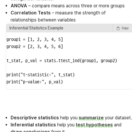
ANOVA
– compare means across three or more groups
Correlation Tests
– measure the strength of
relationships between variables
Inferential Statistics Example
Copy
group1 = [1, 2, 3, 4, 5]

group2 = [2, 3, 4, 5, 6]

t_stat, p_val = stats.ttest_ind(group1, group2)

print("t-statistic:", t_stat)

print("p-value:", p_val)
Descriptive statistics
help you
summarize
your dataset.
Inferential statistics
help you
test hypotheses
and
draw conclusions
from it.