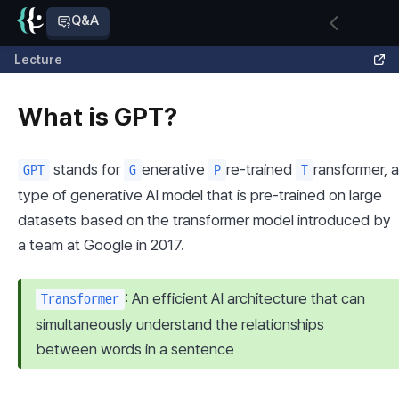
Q&A
Lecture
What is GPT?
 stands for 
enerative 
re-trained 
ransformer, a 
GPT
G
P
T
type of generative AI model that is pre-trained on large 
datasets based on the transformer model introduced by 
a team at Google in 2017.
: An efficient AI architecture that can 
Transformer
simultaneously understand the relationships 
between words in a sentence