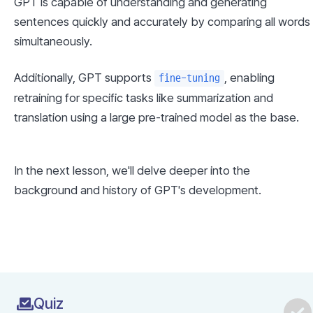
GPT is capable of understanding and generating 
sentences quickly and accurately by comparing all words 
simultaneously.
Additionally, GPT supports 
, enabling 
fine-tuning
retraining for specific tasks like summarization and 
translation using a large pre-trained model as the base.
In the next lesson, we'll delve deeper into the 
background and history of GPT's development.
Quiz