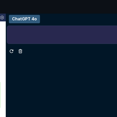
ChatGPT 4o