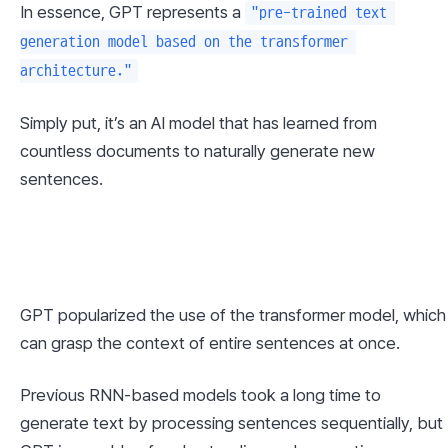
In essence, GPT represents a 
"pre-trained text 
generation model based on the transformer 
architecture."
Simply put, it’s an AI model that has learned from 
countless documents to naturally generate new 
sentences.
GPT popularized the use of the transformer model, which 
can grasp the context of entire sentences at once.
Previous RNN-based models took a long time to 
generate text by processing sentences sequentially, but 