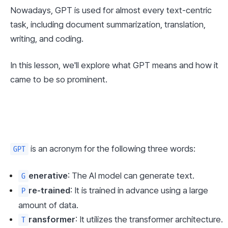
Nowadays, GPT is used for almost every text-centric 
task, including document summarization, translation, 
writing, and coding.
In this lesson, we'll explore what GPT means and how it 
came to be so prominent.
 is an acronym for the following three words:
GPT
enerative
: The AI model can generate text.
G
re-trained
: It is trained in advance using a large 
P
amount of data.
ransformer
: It utilizes the transformer architecture.
T