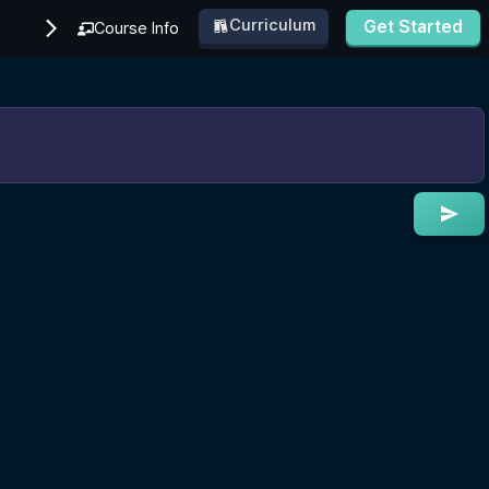
Curriculum
Get Started
Course Info